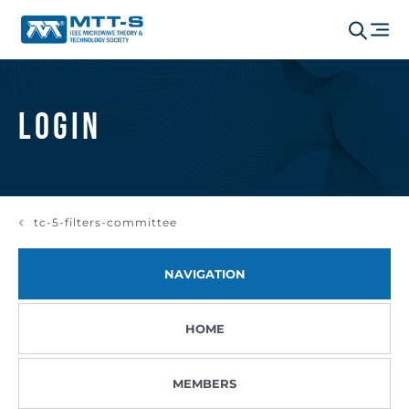
Login
tc-5-filters-committee
NAVIGATION
HOME
MEMBERS