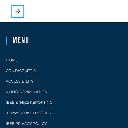
Menu
HOME
CONTACT MTT-S
ACCESSIBILITY
NONDISCRIMINATION
IEEE ETHICS REPORTING
TERMS & DISCLOSURES
IEEE PRIVACY POLICY