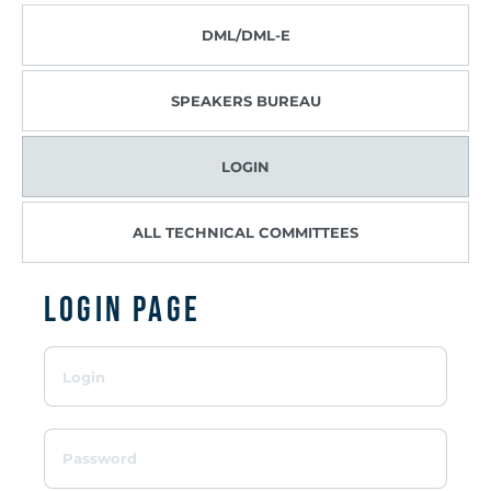
DML/DML-E
SPEAKERS BUREAU
LOGIN
ALL TECHNICAL COMMITTEES
Login page