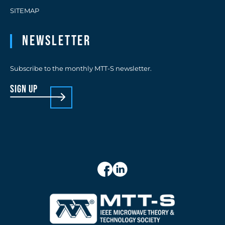
SITEMAP
Newsletter
Subscribe to the monthly MTT-S newsletter.
sign up