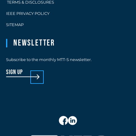
TERMS & DISCLOSURES
IEEE PRIVACY POLICY
SITEMAP
Newsletter
Subscribe to the monthly MTT-S newsletter.
sign up