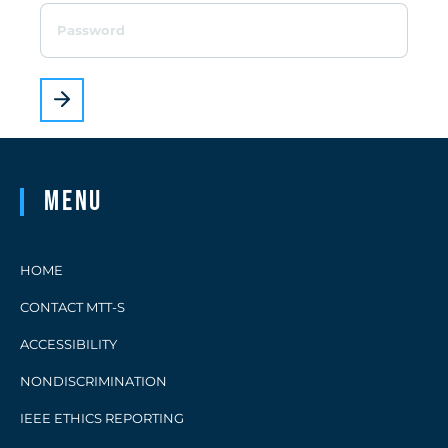
Menu
HOME
CONTACT MTT-S
ACCESSIBILITY
NONDISCRIMINATION
IEEE ETHICS REPORTING