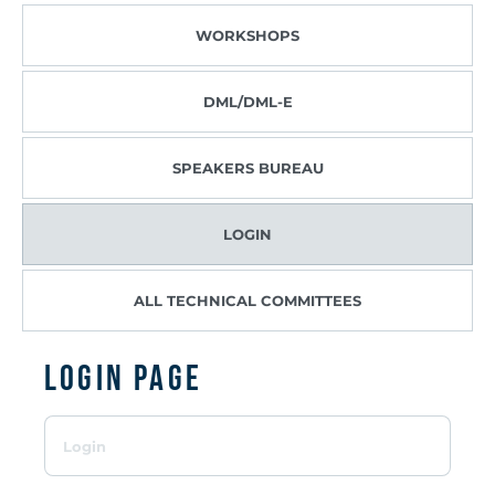
WORKSHOPS
DML/DML-E
SPEAKERS BUREAU
LOGIN
ALL TECHNICAL COMMITTEES
Login page