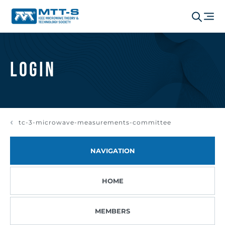
Login
tc-3-microwave-measurements-committee
NAVIGATION
HOME
MEMBERS