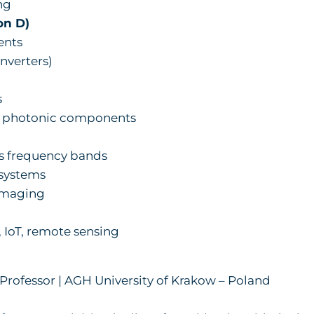
ng
on D)
ents
nverters)
s
 photonic components
 frequency bands
systems
imaging
IoT, remote sensing
l Professor | AGH University of Krakow – Poland