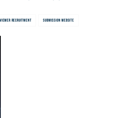
VIEWER RECRUITMENT
SUBMISSION WEBSITE