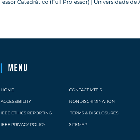
fessor Catedrático (Full Professor) | Universidade de 
Menu
HOME
CONTACT MTT-S
ACCESSIBILITY
NONDISCRIMINATION
IEEE ETHICS REPORTING
TERMS & DISCLOSURES
IEEE PRIVACY POLICY
SITEMAP