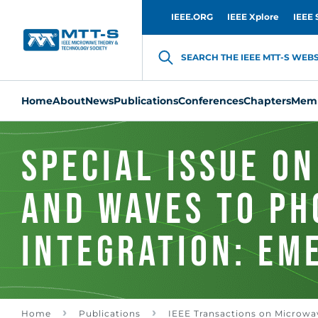
IEEE.ORG
IEEE Xplore
IEEE 
SEARCH THE IEEE MTT-S WEBSI
Home
About
News
Publications
Conferences
Chapters
Memb
Special Issue on
and Waves to Ph
Integration: Em
Directions in
Home
Publications
IEEE Transactions on Microwa