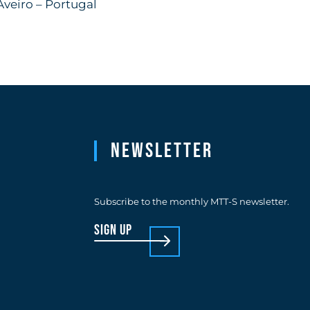
Aveiro – Portugal
Newsletter
Subscribe to the monthly MTT-S newsletter.
sign up