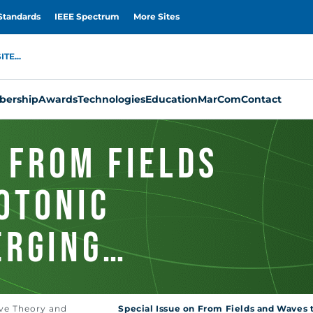
Standards
IEEE Spectrum
More Sites
TE...
ership
Awards
Technologies
Education
MarCom
Contact
 From Fields
otonic
erging
ve Theory and
Special Issue on From Fields and Waves 