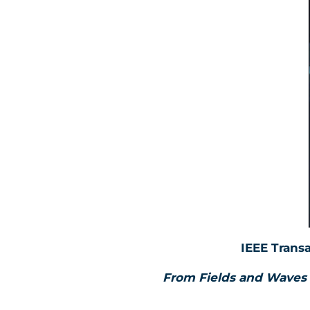
IEEE Trans
From Fields and Waves 