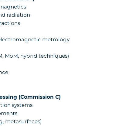
omagnetics
nd radiation
ractions
 electromagnetic metrology
 MoM, hybrid techniques)
nce
essing (Commission C)
ion systems
ements
, metasurfaces)