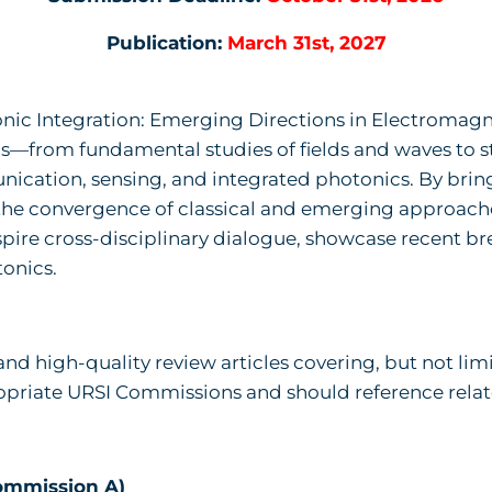
Publication:
March 31st, 2027
nic Integration: Emerging Directions in Electromagne
from fundamental studies of fields and waves to st
nication, sensing, and integrated photonics. By brin
 the convergence of classical and emerging approaches
inspire cross-disciplinary dialogue, showcase recent 
tonics.
and high-quality review articles covering, but not lim
propriate URSI Commissions and should reference rela
ommission A)