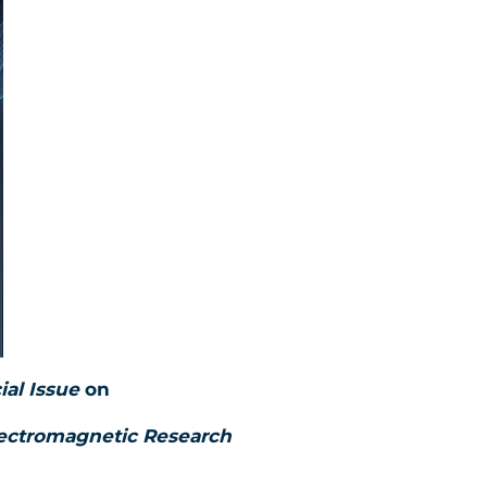
ial Issue
on
lectromagnetic Research