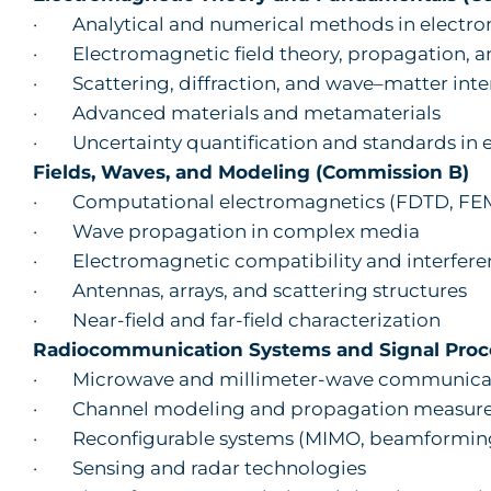
· Analytical and numerical methods in electr
· Electromagnetic field theory, propagation, a
· Scattering, diffraction, and wave–matter inte
· Advanced materials and metamaterials
· Uncertainty quantification and standards in
Fields, Waves, and Modeling (Commission B)
· Computational electromagnetics (FDTD, FEM,
· Wave propagation in complex media
· Electromagnetic compatibility and interfere
· Antennas, arrays, and scattering structures
· Near-field and far-field characterization
Radiocommunication Systems and Signal Proc
· Microwave and millimeter-wave communicat
· Channel modeling and propagation measur
· Reconfigurable systems (MIMO, beamforming
· Sensing and radar technologies