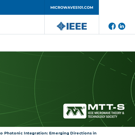
MICROWAVES101.COM
to Photonic Integration: Emerging Directions in