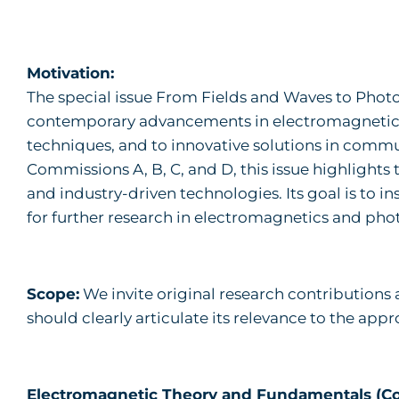
Motivation:
The special issue From Fields and Waves to Photo
contemporary advancements in electromagnetics—
techniques, and to innovative solutions in commu
Commissions A, B, C, and D, this issue highlights
and industry-driven technologies. Its goal is to 
for further research in electromagnetics and pho
Scope:
We invite original research contributions 
should clearly articulate its relevance to the ap
Electromagnetic Theory and Fundamentals (C