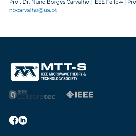
Prof. Dr. Nuno Borges Carvalho | IEEE Fellow | Pro
nbcarvalho@ua.pt