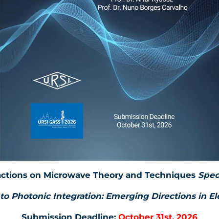
actions on Microwave Theory and Techniques
Spec
to Photonic Integration: Emerging Directions in E
Submission Deadline:
October 31st, 2026