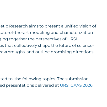
tic Research aims to present a unified vision of
ate-of-the-art modeling and characterization
ging together the perspectives of URSI
 that collectively shape the future of science-
breakthroughs, and outline promising directions
ited to, the following topics. The submission
ted presentations delivered at
URSI GAAS 2026
.