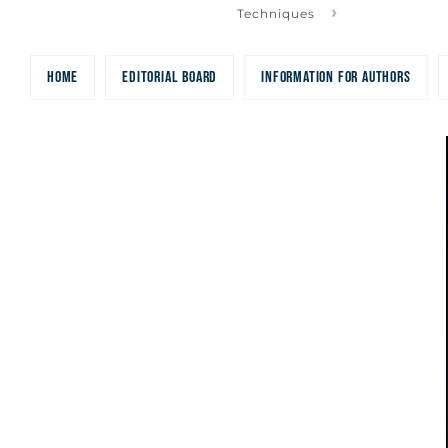
Electromagneti
Techniques
HOME
EDITORIAL BOARD
INFORMATION FOR AUTHORS