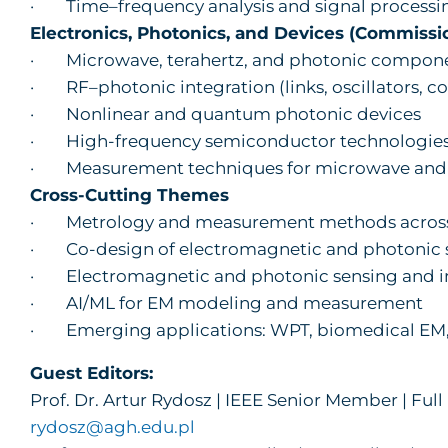
· Time–frequency analysis and signal processi
Electronics, Photonics, and Devices (Commissi
· Microwave, terahertz, and photonic compon
· RF–photonic integration (links, oscillators, co
· Nonlinear and quantum photonic devices
· High-frequency semiconductor technologie
· Measurement techniques for microwave and
Cross-Cutting Themes
· Metrology and measurement methods across
· Co-design of electromagnetic and photonic 
· Electromagnetic and photonic sensing and 
· AI/ML for EM modeling and measurement
· Emerging applications: WPT, biomedical EM, 
Guest Editors:
Prof. Dr. Artur Rydosz | IEEE Senior Member | Ful
rydosz@agh.edu.pl