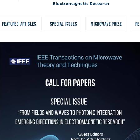
c Research
Electromagnetic Research
FEATURED ARTICLES
SPECIAL ISSUES
MICROWAVE PRIZE
RE