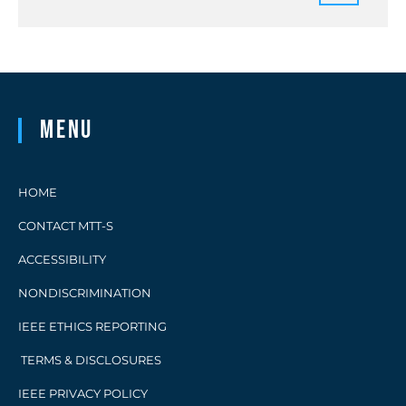
Menu
HOME
CONTACT MTT-S
ACCESSIBILITY
NONDISCRIMINATION
IEEE ETHICS REPORTING
TERMS & DISCLOSURES
IEEE PRIVACY POLICY