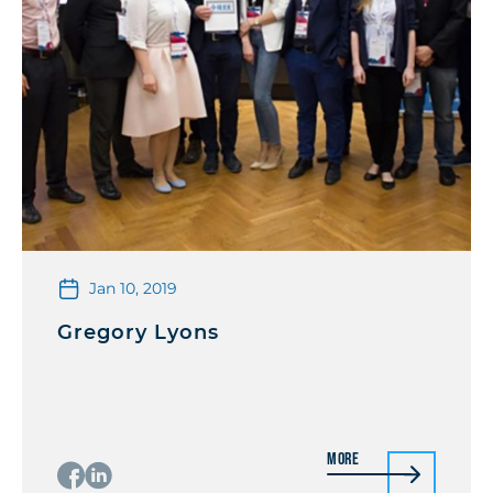
Jan 10, 2019
Gregory Lyons
More