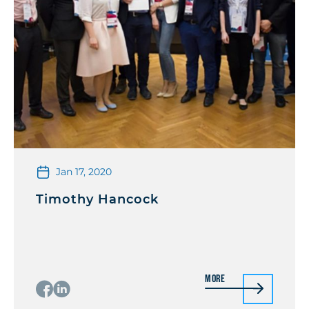
Jan 17, 2020
Timothy Hancock
More