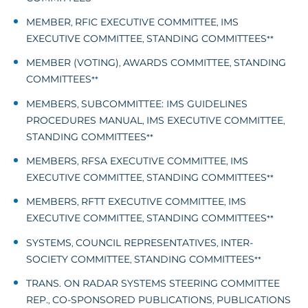
MEMBER
RFIC EXECUTIVE COMMITTEE
IMS
,
,
EXECUTIVE COMMITTEE
STANDING COMMITTEES
,
**
MEMBER (VOTING)
AWARDS COMMITTEE
STANDING
,
,
COMMITTEES
**
MEMBERS
SUBCOMMITTEE: IMS GUIDELINES
,
PROCEDURES MANUAL
IMS EXECUTIVE COMMITTEE
,
,
STANDING COMMITTEES
**
MEMBERS
RFSA EXECUTIVE COMMITTEE
IMS
,
,
EXECUTIVE COMMITTEE
STANDING COMMITTEES
,
**
MEMBERS
RFTT EXECUTIVE COMMITTEE
IMS
,
,
EXECUTIVE COMMITTEE
STANDING COMMITTEES
,
**
SYSTEMS
COUNCIL REPRESENTATIVES
INTER-
,
,
SOCIETY COMMITTEE
STANDING COMMITTEES
,
**
TRANS. ON RADAR SYSTEMS STEERING COMMITTEE
REP.
CO-SPONSORED PUBLICATIONS
PUBLICATIONS
,
,