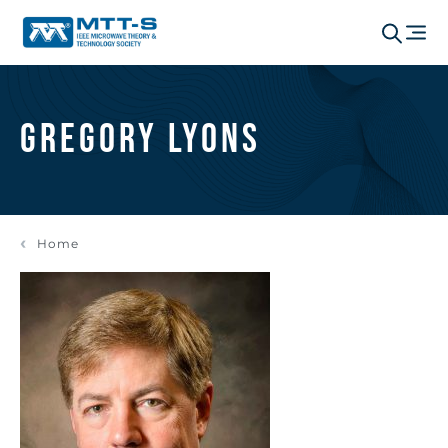
Gregory Lyons
Home