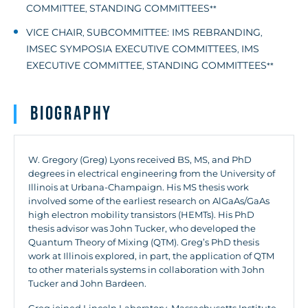
COMMITTEE
STANDING COMMITTEES
,
**
VICE CHAIR
SUBCOMMITTEE: IMS REBRANDING
,
,
IMSEC SYMPOSIA EXECUTIVE COMMITTEES
IMS
,
EXECUTIVE COMMITTEE
STANDING COMMITTEES
,
**
Biography
W. Gregory (Greg) Lyons received BS, MS, and PhD
degrees in electrical engineering from the University of
Illinois at Urbana-Champaign. His MS thesis work
involved some of the earliest research on AlGaAs/GaAs
high electron mobility transistors (HEMTs). His PhD
thesis advisor was John Tucker, who developed the
Quantum Theory of Mixing (QTM). Greg’s PhD thesis
work at Illinois explored, in part, the application of QTM
to other materials systems in collaboration with John
Tucker and John Bardeen.