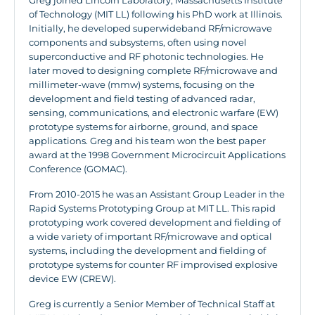
Greg joined Lincoln Laboratory, Massachusetts Institute
of Technology (MIT LL) following his PhD work at Illinois.
Initially, he developed superwideband RF/microwave
components and subsystems, often using novel
superconductive and RF photonic technologies. He
later moved to designing complete RF/microwave and
millimeter-wave (mmw) systems, focusing on the
development and field testing of advanced radar,
sensing, communications, and electronic warfare (EW)
prototype systems for airborne, ground, and space
applications. Greg and his team won the best paper
award at the 1998 Government Microcircuit Applications
Conference (GOMAC).
From 2010-2015 he was an Assistant Group Leader in the
Rapid Systems Prototyping Group at MIT LL. This rapid
prototyping work covered development and fielding of
a wide variety of important RF/microwave and optical
systems, including the development and fielding of
prototype systems for counter RF improvised explosive
device EW (CREW).
Greg is currently a Senior Member of Technical Staff at