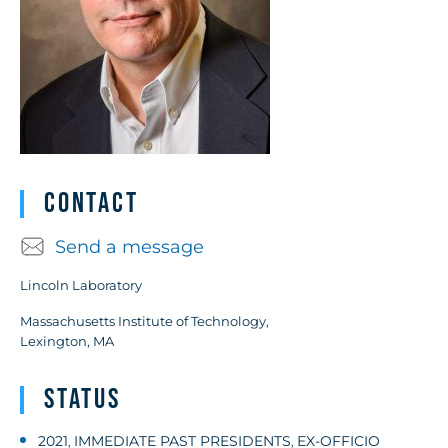
Contact
Send a message
Lincoln Laboratory
Massachusetts Institute of Technology,
Lexington, MA
Status
2021
IMMEDIATE PAST PRESIDENTS
EX-OFFICIO
,
,