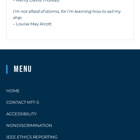
– Henry David Thoreau
I’m not afraid of storms, for I’m learning how to sail my
ship.
– Louisa May Alcott
Menu
HOME
CONTACT MTT-S
ACCESSIBILITY
NONDISCRIMINATION
IEEE ETHICS REPORTING