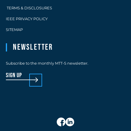
TERMS & DISCLOSURES
IEEE PRIVACY POLICY
SITEMAP
Newsletter
Subscribe to the monthly MTT-S newsletter.
sign up