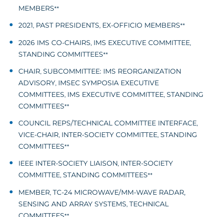
MEMBERS
**
2021
PAST PRESIDENTS
EX-OFFICIO MEMBERS
,
,
**
2026 IMS CO-CHAIRS
IMS EXECUTIVE COMMITTEE
,
,
STANDING COMMITTEES
**
CHAIR
SUBCOMMITTEE: IMS REORGANIZATION
,
ADVISORY
IMSEC SYMPOSIA EXECUTIVE
,
COMMITTEES
IMS EXECUTIVE COMMITTEE
STANDING
,
,
COMMITTEES
**
COUNCIL REPS/TECHNICAL COMMITTEE INTERFACE
,
VICE-CHAIR
INTER-SOCIETY COMMITTEE
STANDING
,
,
COMMITTEES
**
IEEE INTER-SOCIETY LIAISON
INTER-SOCIETY
,
COMMITTEE
STANDING COMMITTEES
,
**
MEMBER
TC-24 MICROWAVE/MM-WAVE RADAR,
,
SENSING AND ARRAY SYSTEMS
TECHNICAL
,
COMMITTEES
**