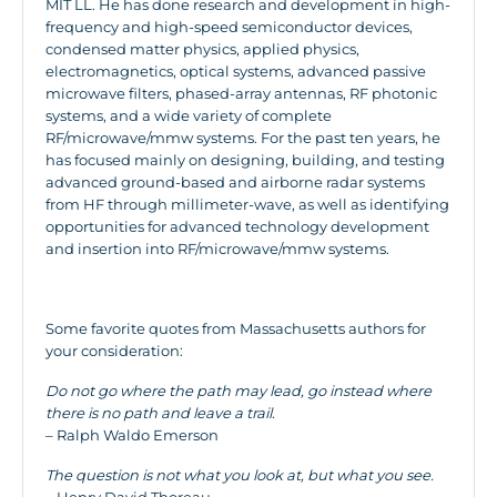
MIT LL. He has done research and development in high-
frequency and high-speed semiconductor devices,
condensed matter physics, applied physics,
electromagnetics, optical systems, advanced passive
microwave filters, phased-array antennas, RF photonic
systems, and a wide variety of complete
RF/microwave/mmw systems. For the past ten years, he
has focused mainly on designing, building, and testing
advanced ground-based and airborne radar systems
from HF through millimeter-wave, as well as identifying
opportunities for advanced technology development
and insertion into RF/microwave/mmw systems.
Some favorite quotes from Massachusetts authors for
your consideration:
Do not go where the path may lead, go instead where
there is no path and leave a trail.
– Ralph Waldo Emerson
The question is not what you look at, but what you see.