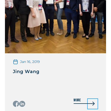
Jan 16, 2019
Jing Wang
More