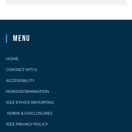
Menu
HOME
CONTACT MTT-S
ACCESSIBILITY
NONDISCRIMINATION
IEEE ETHICS REPORTING
TERMS & DISCLOSURES
IEEE PRIVACY POLICY