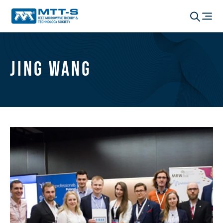
Jing Wang