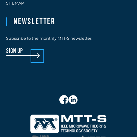
SITEMAP
Newsletter
Subscribe to the monthly MTT-S newsletter.
sign up