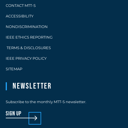
CONTACT MTT-S
ACCESSIBILITY
NONDISCRIMINATION
IEEE ETHICS REPORTING
TERMS & DISCLOSURES
IEEE PRIVACY POLICY
SITEMAP
Newsletter
Subscribe to the monthly MTT-S newsletter.
sign up