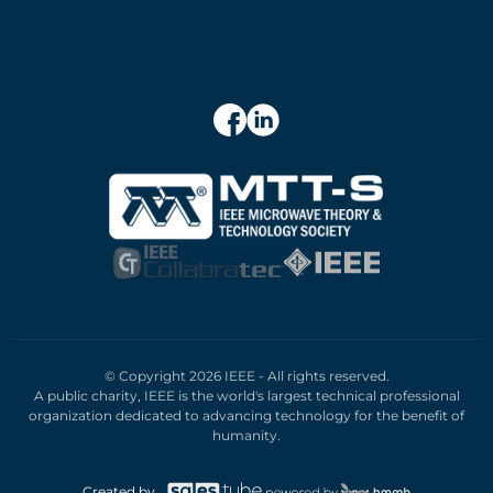
© Copyright 2026 IEEE - All rights reserved.
A public charity, IEEE is the world's largest technical professional
organization dedicated to advancing technology for the benefit of
humanity.
Created by