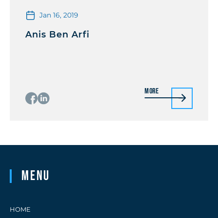
Jan 16, 2019
Anis Ben Arfi
More
Menu
HOME