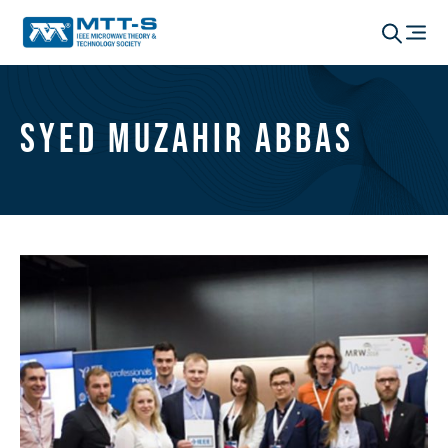
Syed Muzahir Abbas