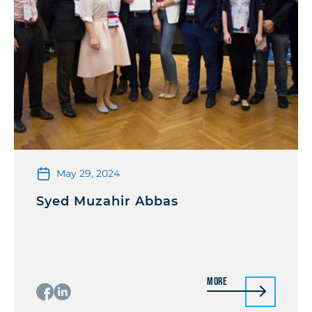
May 29, 2024
Syed Muzahir Abbas
More