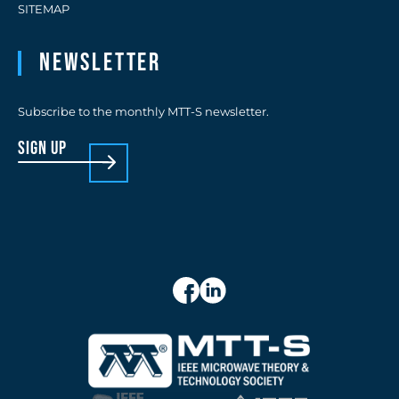
SITEMAP
Newsletter
Subscribe to the monthly MTT-S newsletter.
sign up