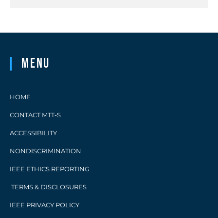
Menu
HOME
CONTACT MTT-S
ACCESSIBILITY
NONDISCRIMINATION
IEEE ETHICS REPORTING
TERMS & DISCLOSURES
IEEE PRIVACY POLICY