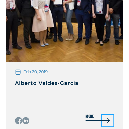
Feb 20, 2019
Alberto Valdes-Garcia
More