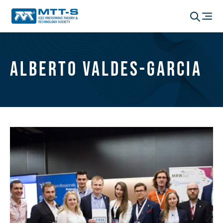
Alberto Valdes-Garcia