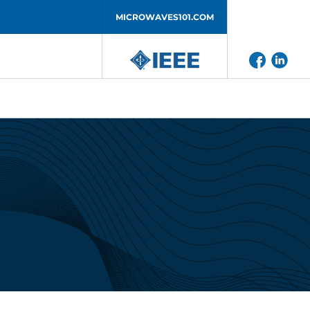
MICROWAVES101.COM