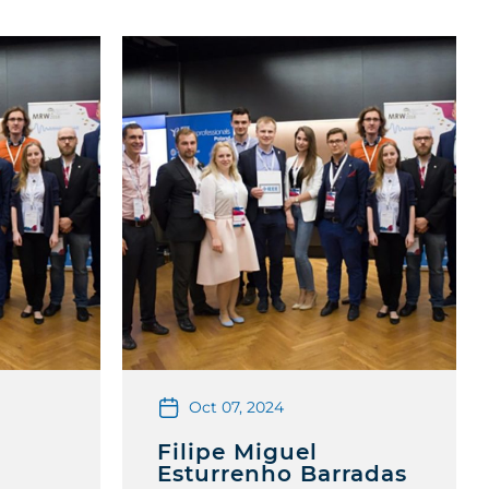
Oct 07, 2024
Filipe Miguel
Esturrenho Barradas