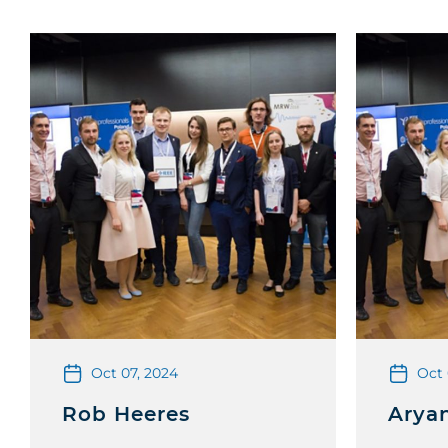
Oct 07, 2024
Oct 
Rob Heeres
Arya