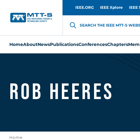
IEEE.ORG
IEEE Xplore
IEEE 
SEARCH THE IEEE MTT-S WEBSI
Home
About
News
Publications
Conferences
Chapters
Memb
Rob Heeres
Home