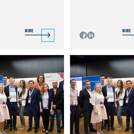
More
More