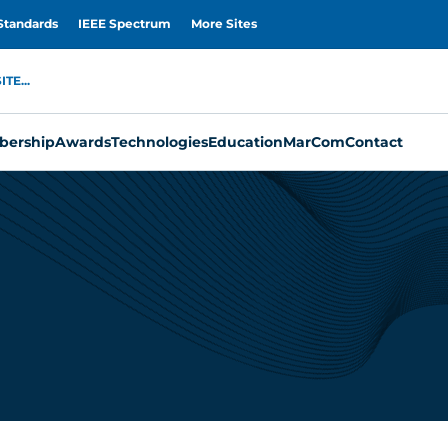
Standards
IEEE Spectrum
More Sites
TE...
ership
Awards
Technologies
Education
MarCom
Contact