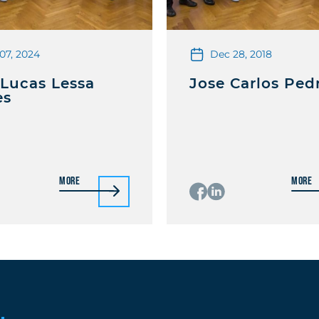
07, 2024
Dec 28, 2018
 Lucas Lessa
Jose Carlos Ped
es
More
More