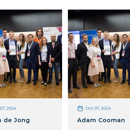
07, 2024
Oct 07, 2024
n de Jong
Adam Cooman