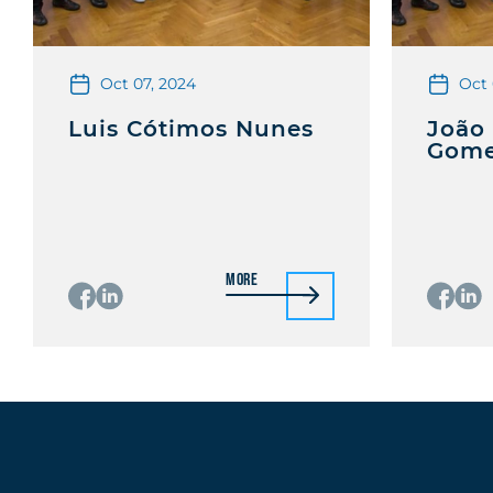
Oct 07, 2024
Oct 
Luis Cótimos Nunes
João
Gom
More