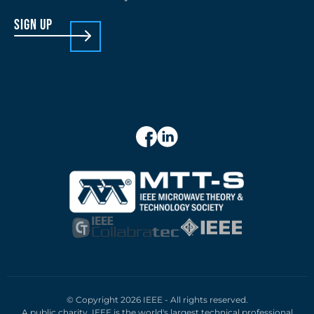
sign up
© Copyright 2026 IEEE - All rights reserved.
A public charity, IEEE is the world's largest technical professional