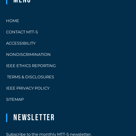
HOME
CONTACT MTT-S
ACCESSIBILITY
NONDISCRIMINATION
IEEE ETHICS REPORTING
TERMS & DISCLOSURES
IEEE PRIVACY POLICY
SITEMAP
Newsletter
Subscribe to the monthly MTT-S newsletter.