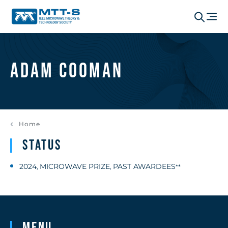
Adam Cooman
Home
Status
2024
MICROWAVE PRIZE
PAST AWARDEES
,
,
**
Menu