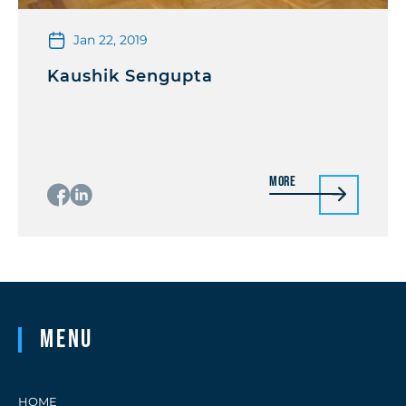
Jan 22, 2019
Kaushik Sengupta
More
Menu
HOME