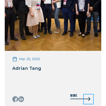
Mar 25, 2020
Adrian Tang
More