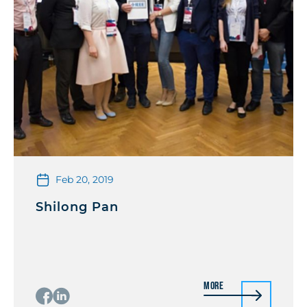
Feb 20, 2019
Shilong Pan
More