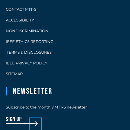
CONTACT MTT-S
ACCESSIBILITY
NONDISCRIMINATION
IEEE ETHICS REPORTING
TERMS & DISCLOSURES
IEEE PRIVACY POLICY
SITEMAP
Newsletter
Subscribe to the monthly MTT-S newsletter.
sign up