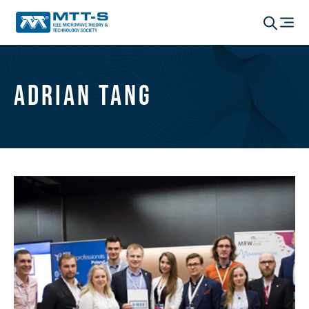
Adrian Tang