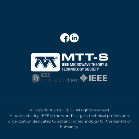
© Copyright 2026 IEEE - All rights reserved.
A public charity, IEEE is the world's largest technical professional
organization dedicated to advancing technology for the benefit of
humanity.