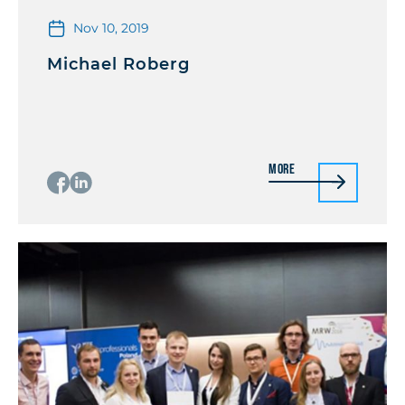
Nov 10, 2019
Michael Roberg
More