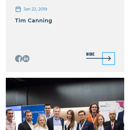
Jan 22, 2019
Tim Canning
More