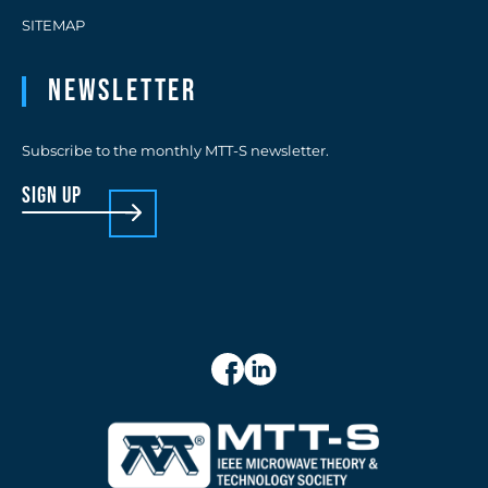
SITEMAP
Newsletter
Subscribe to the monthly MTT-S newsletter.
sign up