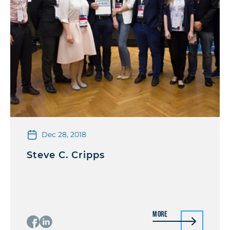
Dec 28, 2018
Steve C. Cripps
More