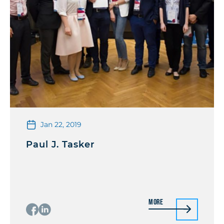
Jan 22, 2019
Paul J. Tasker
More