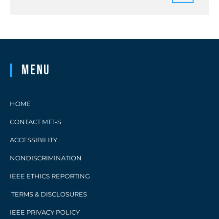
Menu
HOME
CONTACT MTT-S
ACCESSIBILITY
NONDISCRIMINATION
IEEE ETHICS REPORTING
TERMS & DISCLOSURES
IEEE PRIVACY POLICY