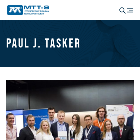
Paul J. Tasker