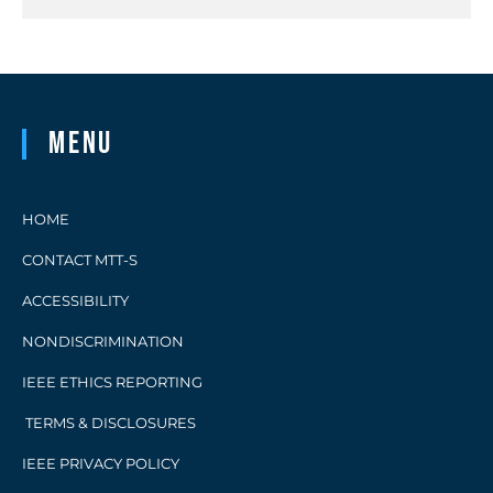
Menu
HOME
CONTACT MTT-S
ACCESSIBILITY
NONDISCRIMINATION
IEEE ETHICS REPORTING
TERMS & DISCLOSURES
IEEE PRIVACY POLICY