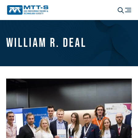
William R. Deal