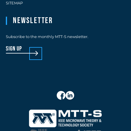
SITEMAP
Newsletter
Subscribe to the monthly MTT-S newsletter.
sign up