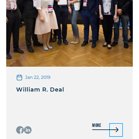
Jan 22, 2019
William R. Deal
More