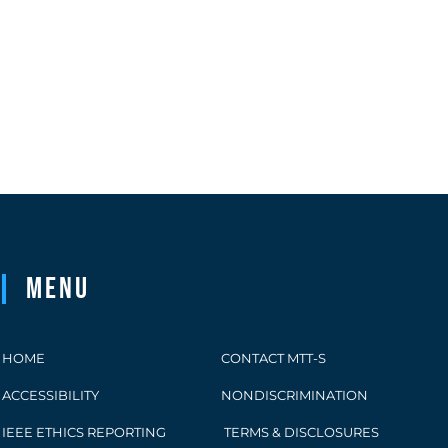
Menu
HOME
CONTACT MTT-S
ACCESSIBILITY
NONDISCRIMINATION
IEEE ETHICS REPORTING
TERMS & DISCLOSURES