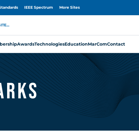
Standards
IEEE Spectrum
More Sites
TE...
ership
Awards
Technologies
Education
MarCom
Contact
arks