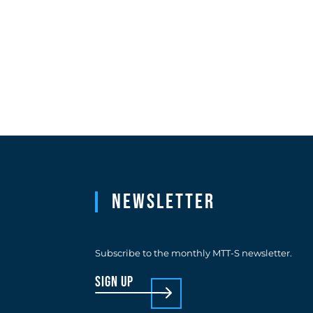
Newsletter
Subscribe to the monthly MTT-S newsletter.
sign up