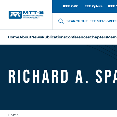
IEEE.ORG
IEEE Xplore
IEEE 
SEARCH THE IEEE MTT-S WEBSI
Home
About
News
Publications
Conferences
Chapters
Memb
Richard A. Sp
Home