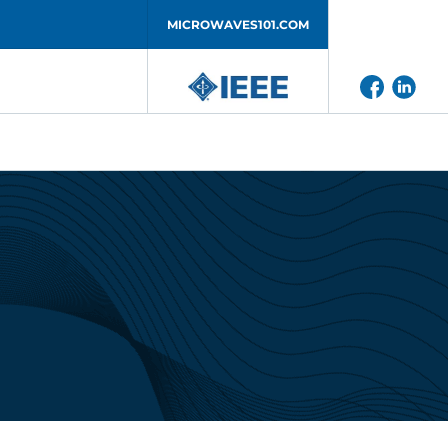
MICROWAVES101.COM