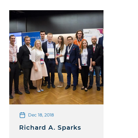
Dec 18, 2018
Richard A. Sparks