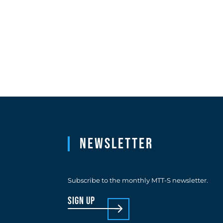
Newsletter
Subscribe to the monthly MTT-S newsletter.
sign up