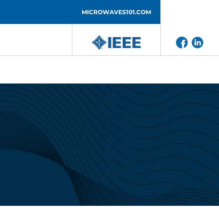
MICROWAVES101.COM