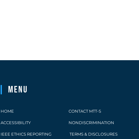
Menu
HOME
CONTACT MTT-S
ACCESSIBILITY
NONDISCRIMINATION
IEEE ETHICS REPORTING
TERMS & DISCLOSURES