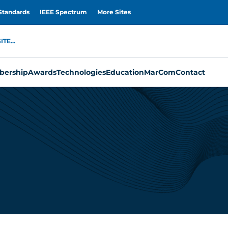
Standards
IEEE Spectrum
More Sites
TE...
ership
Awards
Technologies
Education
MarCom
Contact