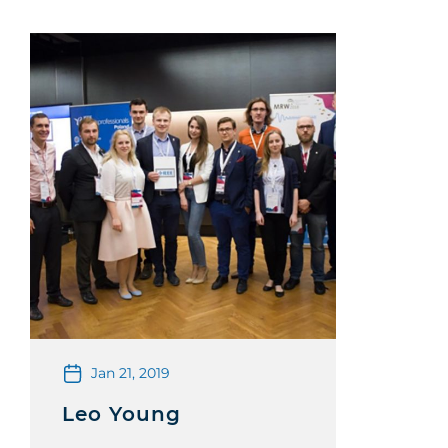
Jan 21, 2019
Leo Young