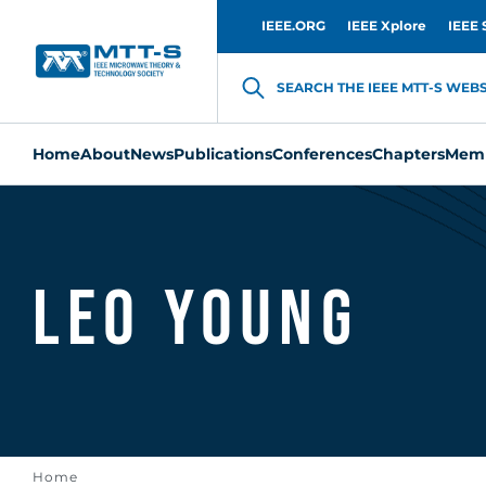
IEEE.ORG
IEEE Xplore
IEEE 
SEARCH THE IEEE MTT-S WEBSI
Home
About
News
Publications
Conferences
Chapters
Memb
Leo Young
Home