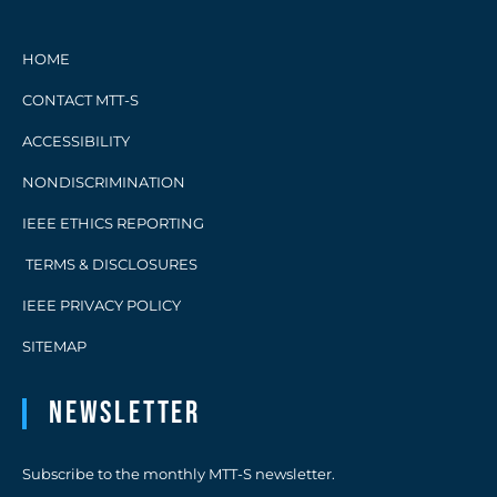
HOME
CONTACT MTT-S
ACCESSIBILITY
NONDISCRIMINATION
IEEE ETHICS REPORTING
TERMS & DISCLOSURES
IEEE PRIVACY POLICY
SITEMAP
Newsletter
Subscribe to the monthly MTT-S newsletter.