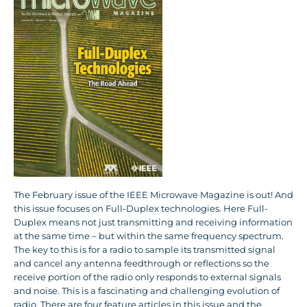
The February issue of the IEEE Microwave Magazine is out! And
this issue focuses on Full-Duplex technologies. Here Full-
Duplex means not just transmitting and receiving information
at the same time – but within the same frequency spectrum.
The key to this is for a radio to sample its transmitted signal
and cancel any antenna feedthrough or reflections so the
receive portion of the radio only responds to external signals
and noise. This is a fascinating and challenging evolution of
radio. There are four feature articles in this issue and the