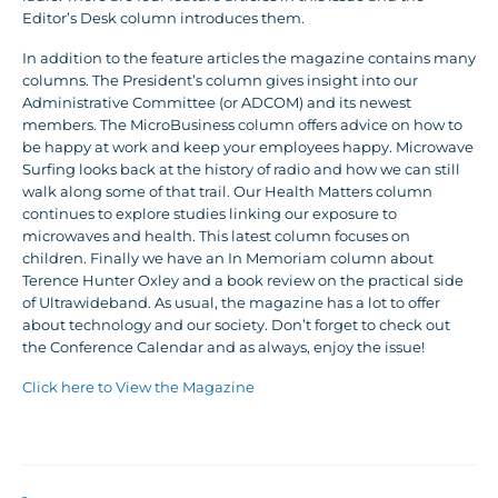
Editor’s Desk column introduces them.
In addition to the feature articles the magazine contains many
columns. The President’s column gives insight into our
Administrative Committee (or ADCOM) and its newest
members. The MicroBusiness column offers advice on how to
be happy at work and keep your employees happy. Microwave
Surfing looks back at the history of radio and how we can still
walk along some of that trail. Our Health Matters column
continues to explore studies linking our exposure to
microwaves and health. This latest column focuses on
children. Finally we have an In Memoriam column about
Terence Hunter Oxley and a book review on the practical side
of Ultrawideband. As usual, the magazine has a lot to offer
about technology and our society. Don’t forget to check out
the Conference Calendar and as always, enjoy the issue!
Click here to View the Magazine