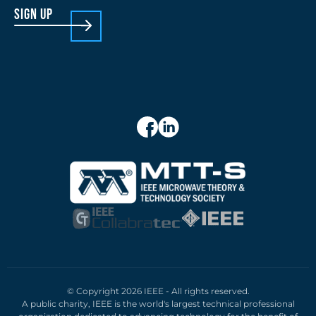
sign up
© Copyright 2026 IEEE - All rights reserved.
A public charity, IEEE is the world's largest technical professional