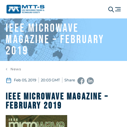
IEEE Microwave
Magazine – February
2019
News
Feb 05, 2019
20:03 GMT
Share
IEEE Microwave Magazine –
February 2019