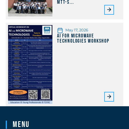
MTT-S...
May 17, 2026
AI for Microwave
Technologies Workshop
Menu