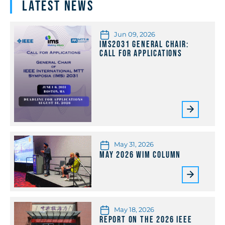
Latest News
Jun 09, 2026
IMS2031 General Chair:
Call for Applications
May 31, 2026
May 2026 WiM Column
May 18, 2026
Report on the 2026 IEEE