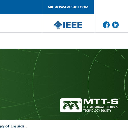
MICROWAVES101.COM
y of Liquids...