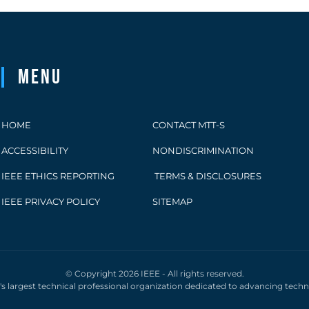
Menu
HOME
CONTACT MTT-S
ACCESSIBILITY
NONDISCRIMINATION
IEEE ETHICS REPORTING
TERMS & DISCLOSURES
IEEE PRIVACY POLICY
SITEMAP
© Copyright 2026 IEEE - All rights reserved.
d's largest technical professional organization dedicated to advancing tech