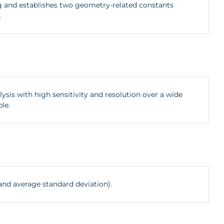
ig and establishes two geometry-related constants
.
ysis with high sensitivity and resolution over a wide
le.
and average standard deviation).