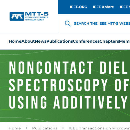
IEEE.ORG
IEEE Xplore
IEEE 
SEARCH THE IEEE MTT-S WEBSI
Home
About
News
Publications
Conferences
Chapters
Memb
Noncontact Diel
Spectroscopy of
Using Additively
Manufactured C
Home
Publications
IEEE Transactions on Microwa