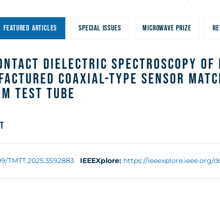
With an
FEATURED ARTICLES
SPECIAL ISSUES
MICROWAVE PRIZE
RE
ustom Test
ntact Dielectric Spectroscopy of L
factured Coaxial-Type Sensor Matc
om Test Tube
t
109/TMTT.2025.3592883
IEEEXplore:
https://ieeexplore.ieee.org