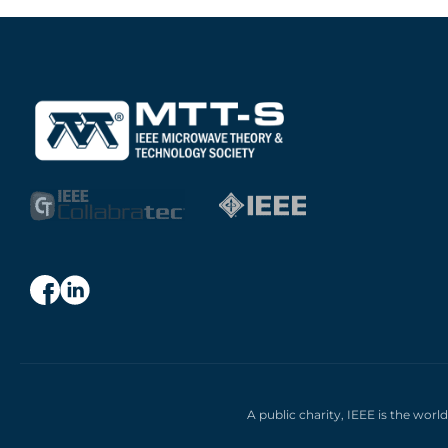
A public charity, IEEE is the worl