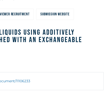
VIEWER RECRUITMENT
SUBMISSION WEBSITE
iquids Using Additively
hed With an Exchangeable
/document/11106233