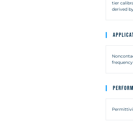
tier cali
derived by
Applica
Noncontact
frequency 
Perfor
Permittivi