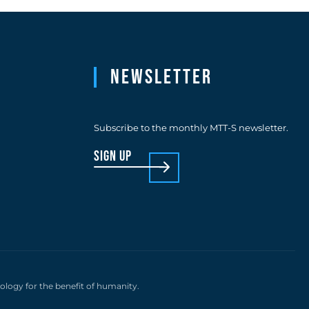
Newsletter
Subscribe to the monthly MTT-S newsletter.
sign up
nology for the benefit of humanity.