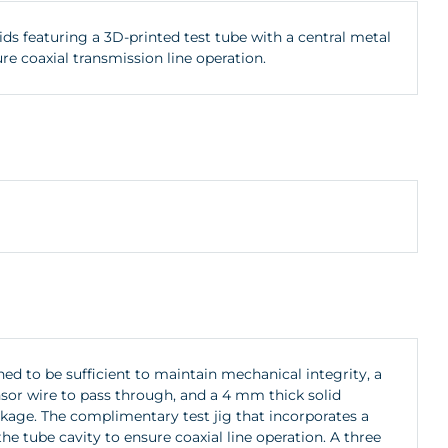
ds featuring a 3D-printed test tube with a central metal
e coaxial transmission line operation.
hed to be sufficient to maintain mechanical integrity, a
nsor wire to pass through, and a 4 mm thick solid
kage. The complimentary test jig that incorporates a
e tube cavity to ensure coaxial line operation. A three