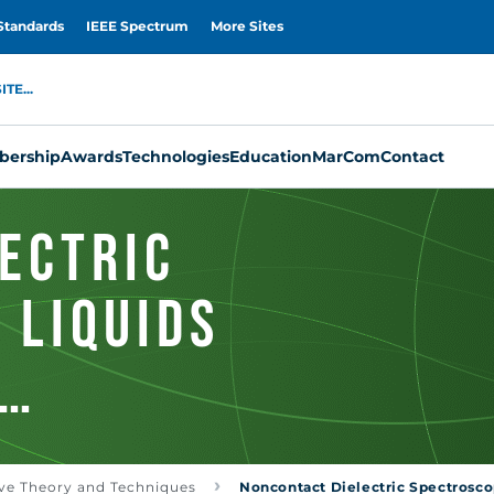
Standards
IEEE Spectrum
More Sites
TE...
ership
Awards
Technologies
Education
MarCom
Contact
ectric
 Liquids
oaxial-Type
ve Theory and Techniques
Noncontact Dielectric Spectroscop