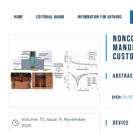
Sensor Matched 
HOME
EDITORIAL BOARD
INFORMATION FOR AUTHORS
Exchangeable C
Tube
Nonco
Manu
Cust
Abstrac
DOI:
10.1
Volume: 73, Issue: 11, November
Device
2025