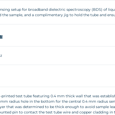
nsing setup for broadband dielectric spectroscopy (BDS) of liqui
d the sample, and a complimentary jig to hold the tube and ensur
um
Hz
-printed test tube featuring 0.4 mm thick wall that was establis
5 mm radius hole in the bottom for the central 0.4 mm radius se
yer that was determined to be thick enough to avoid sample lea
nted pin to contact the test tube wire and copper cladding in th