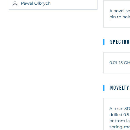
Pawel Olbrych
A novel se
pin to hol
Spectr
0.01–15 G
Novelty
A resin 3D
drilled 0.
bottom la
spring-mou