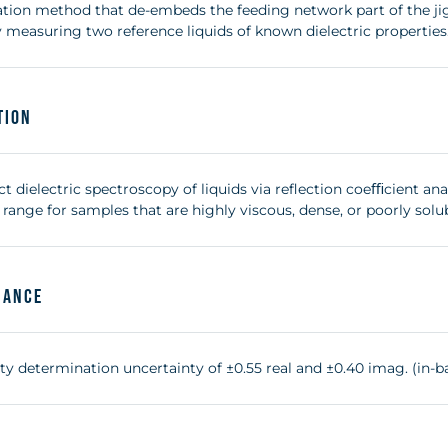
bration method that de-embeds the feeding network part of the j
 measuring two reference liquids of known dielectric properties
tion
 dielectric spectroscopy of liquids via reflection coeﬃcient anal
range for samples that are highly viscous, dense, or poorly solub
mance
ty determination uncertainty of ±0.55 real and ±0.40 imag. (in-b