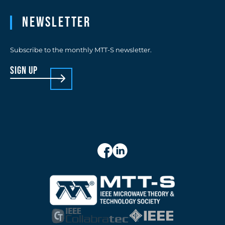
Newsletter
Subscribe to the monthly MTT-S newsletter.
sign up