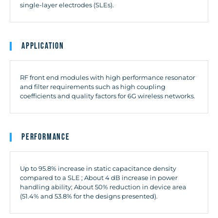
single-layer electrodes (SLEs).
Application
RF front end modules with high performance resonator
and filter requirements such as high coupling
coefficients and quality factors for 6G wireless networks.
Performance
Up to 95.8% increase in static capacitance density
compared to a SLE ; About 4 dB increase in power
handling ability; About 50% reduction in device area
(51.4% and 53.8% for the designs presented).