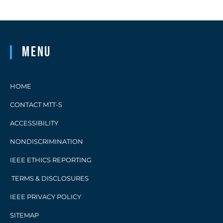
Menu
HOME
CONTACT MTT-S
ACCESSIBILITY
NONDISCRIMINATION
IEEE ETHICS REPORTING
TERMS & DISCLOSURES
IEEE PRIVACY POLICY
SITEMAP