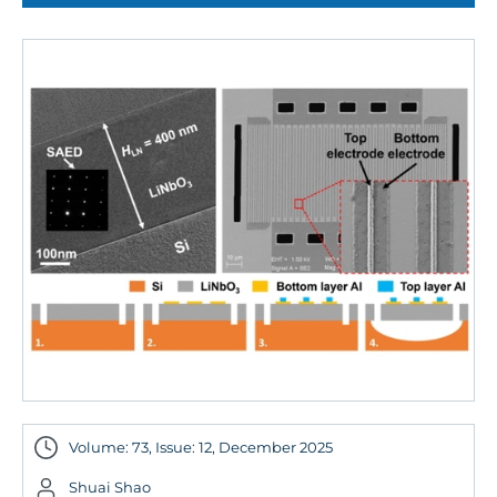
Volume: 73, Issue: 12, December 2025
Shuai Shao