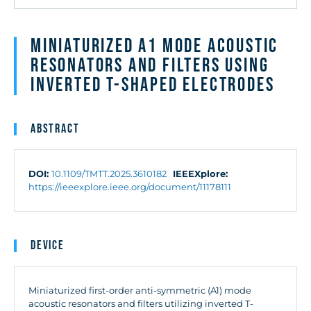
Miniaturized A1 Mode Acoustic
Resonators and Filters Using
Inverted T-Shaped Electrodes
Abstract
DOI:
10.1109/TMTT.2025.3610182
IEEEXplore:
https://ieeexplore.ieee.org/document/11178111
Device
Miniaturized first-order anti-symmetric (A1) mode
acoustic resonators and filters utilizing inverted T-