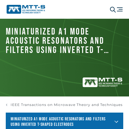
Miniaturized A1 Mode
Acoustic Resonators and
Filters Using Inverted T-
Shaped Electrodes
IEEE Transactions on Microwave Theory and Techniques
MINIATURIZED A1 MODE ACOUSTIC RESONATORS AND FILTERS
USING INVERTED T-SHAPED ELECTRODES