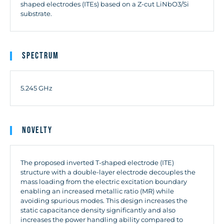
shaped electrodes (ITEs) based on a Z-cut LiNbO3/Si
substrate.
Spectrum
5.245 GHz
Novelty
The proposed inverted T-shaped electrode (ITE)
structure with a double-layer electrode decouples the
mass loading from the electric excitation boundary
enabling an increased metallic ratio (MR) while
avoiding spurious modes. This design increases the
static capacitance density significantly and also
increases the power handling ability compared to