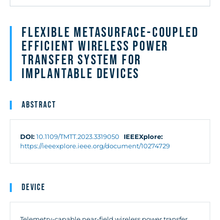
Flexible Metasurface-Coupled
Efficient Wireless Power
Transfer System for
Implantable Devices
Abstract
DOI:
10.1109/TMTT.2023.3319050
IEEEXplore:
https://ieeexplore.ieee.org/document/10274729
Device
Telemetry-capable near-field wireless power transfer