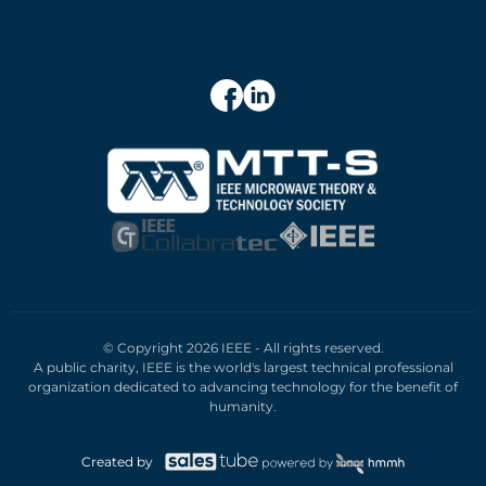
© Copyright 2026 IEEE - All rights reserved.
A public charity, IEEE is the world's largest technical professional
organization dedicated to advancing technology for the benefit of
humanity.
Created by