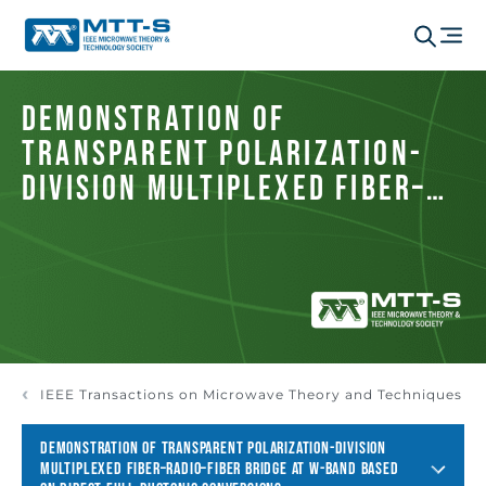
Demonstration of
Transparent Polarization-
Division Multiplexed Fiber–
Radio–Fiber Bridge at W-Band
Based on Direct Full-
Photonic Conversions
IEEE Transactions on Microwave Theory and Techniques
DEMONSTRATION OF TRANSPARENT POLARIZATION-DIVISION
MULTIPLEXED FIBER–RADIO–FIBER BRIDGE AT W-BAND BASED