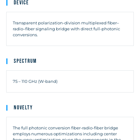
Device
Transparent polarization-division multiplexed fiber–
radio–fiber signaling bridge with direct full-photonic
conversions.
Spectrum
75 – 110 GHz (W-band)
Novelty
The full photonic conversion fiber-radio-fiber bridge
employs numerous optimizations including center
frequency optimization given the components in the