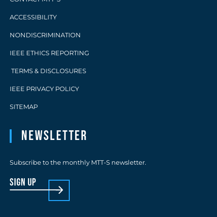
ACCESSIBILITY
NONDISCRIMINATION
IEEE ETHICS REPORTING
TERMS & DISCLOSURES
IEEE PRIVACY POLICY
SITEMAP
Newsletter
Subscribe to the monthly MTT-S newsletter.
sign up