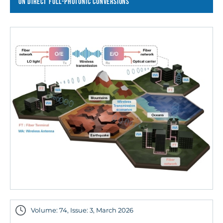
ON DIRECT FULL-PHOTONIC CONVERSIONS
Volume: 74, Issue: 3, March 2026