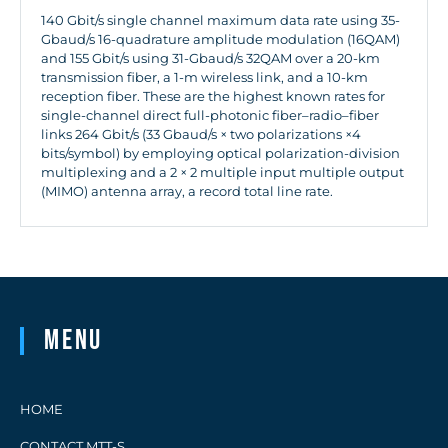
140 Gbit/s single channel maximum data rate using 35-
Gbaud/s 16-quadrature amplitude modulation (16QAM)
and 155 Gbit/s using 31-Gbaud/s 32QAM over a 20-km
transmission fiber, a 1-m wireless link, and a 10-km
reception fiber. These are the highest known rates for
single-channel direct full-photonic fiber–radio–fiber
links 264 Gbit/s (33 Gbaud/s × two polarizations ×4
bits/symbol) by employing optical polarization-division
multiplexing and a 2 × 2 multiple input multiple output
(MIMO) antenna array, a record total line rate.
Menu
HOME
CONTACT MTT-S