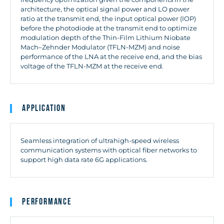
architecture, the optical signal power and LO power
ratio at the transmit end, the input optical power (IOP)
before the photodiode at the transmit end to optimize
modulation depth of the Thin-Film Lithium Niobate
Mach–Zehnder Modulator (TFLN-MZM) and noise
performance of the LNA at the receive end, and the bias
voltage of the TFLN-MZM at the receive end.
Application
Seamless integration of ultrahigh-speed wireless
communication systems with optical fiber networks to
support high data rate 6G applications.
Performance