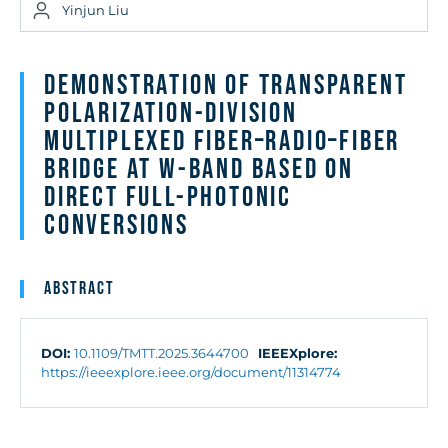
Yinjun Liu
Demonstration of Transparent
Polarization-Division
Multiplexed Fiber–Radio–Fiber
Bridge at W-Band Based on
Direct Full-Photonic
Conversions
Abstract
DOI:
10.1109/TMTT.2025.3644700
IEEEXplore:
https://ieeexplore.ieee.org/document/11314774