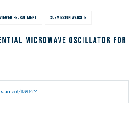
VIEWER RECRUITMENT
SUBMISSION WEBSITE
ential Microwave Oscillator for
/document/11391474