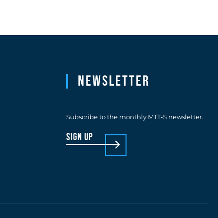
Newsletter
Subscribe to the monthly MTT-S newsletter.
sign up