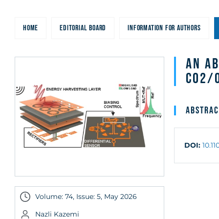
HOME
EDITORIAL BOARD
INFORMATION FOR AUTHORS
An A
CO2/
Abstrac
DOI:
10.1
Volume: 74, Issue: 5, May 2026
Nazli Kazemi