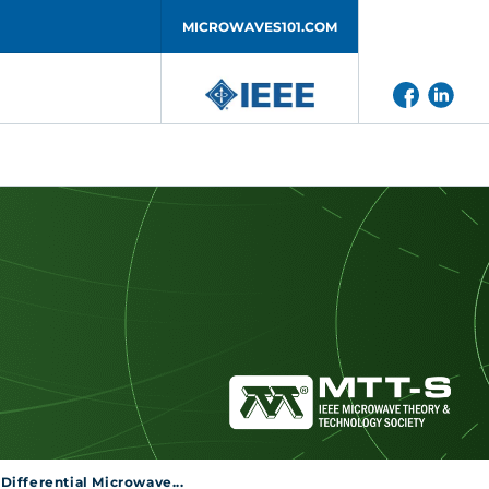
MICROWAVES101.COM
ifferential Microwave...