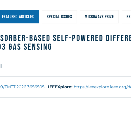
FEATURED ARTICLES
SPECIAL ISSUES
MICROWAVE PRIZE
RE
bsorber-Based Self-Powered Differ
O3 Gas Sensing
t
109/TMTT.2026.3656505
IEEEXplore:
https://ieeexplore.ieee.org