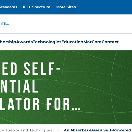
Standards
IEEE Spectrum
More Sites
TE...
ership
Awards
Technologies
Education
MarCom
Contact
ed Self-
ntial
lator for
ing
ve Theory and Techniques
An Absorber-Based Self-Powered D