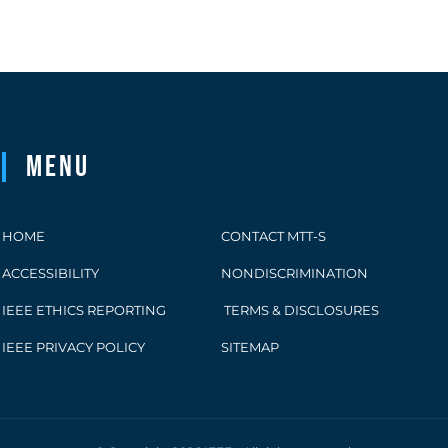
Menu
HOME
CONTACT MTT-S
ACCESSIBILITY
NONDISCRIMINATION
IEEE ETHICS REPORTING
TERMS & DISCLOSURES
IEEE PRIVACY POLICY
SITEMAP