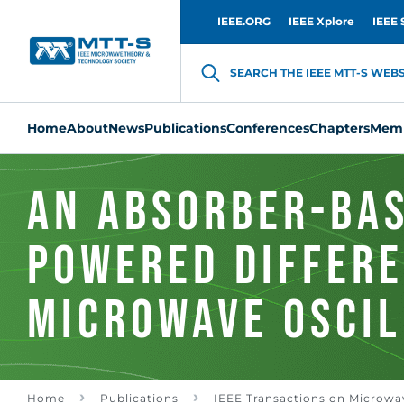
IEEE.ORG
IEEE Xplore
IEEE 
SEARCH THE IEEE MTT-S WEBSI
Home
About
News
Publications
Conferences
Chapters
Memb
An Absorber-Bas
Powered Differe
Microwave Oscil
CO2/O3 Gas Sens
Home
Publications
IEEE Transactions on Microwa