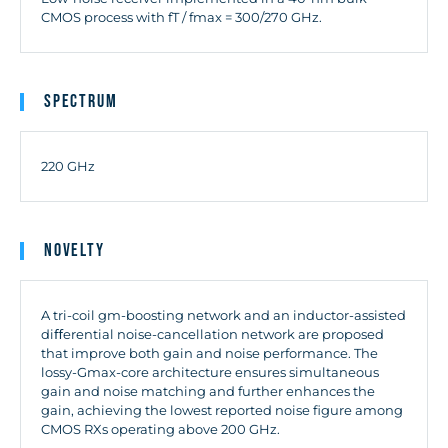
CMOS process with fT / fmax = 300/270 GHz.
Spectrum
220 GHz
Novelty
A tri-coil gm-boosting network and an inductor-assisted
diﬀerential noise-cancellation network are proposed
that improve both gain and noise performance. The
lossy-Gmax-core architecture ensures simultaneous
gain and noise matching and further enhances the
gain, achieving the lowest reported noise figure among
CMOS RXs operating above 200 GHz.