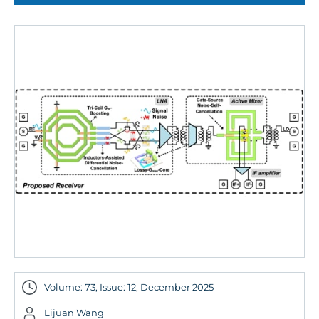
Volume: 73, Issue: 12, December 2025
Lijuan Wang