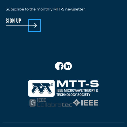
Subscribe to the monthly MTT-S newsletter.
sign up