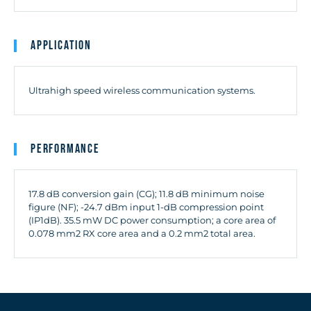
Application
Ultrahigh speed wireless communication systems.
Performance
17.8 dB conversion gain (CG); 11.8 dB minimum noise
figure (NF); -24.7 dBm input 1-dB compression point
(IP1dB). 35.5 mW DC power consumption; a core area of
0.078 mm2 RX core area and a 0.2 mm2 total area.