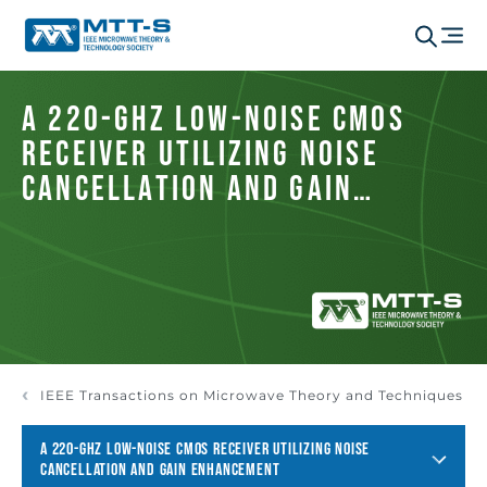
A 220-GHz Low-Noise CMOS
Receiver Utilizing Noise
Cancellation and Gain
Enhancement
IEEE Transactions on Microwave Theory and Techniques
A 220-GHZ LOW-NOISE CMOS RECEIVER UTILIZING NOISE
CANCELLATION AND GAIN ENHANCEMENT