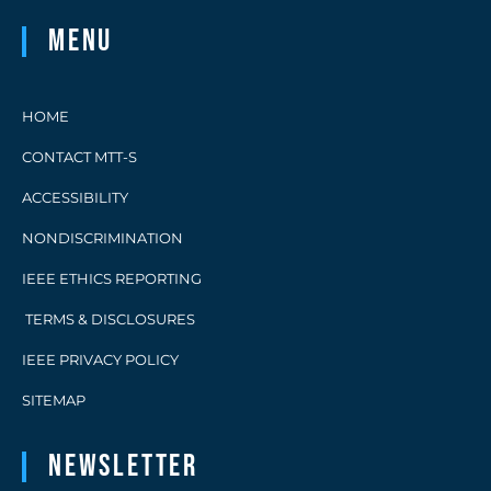
Menu
HOME
CONTACT MTT-S
ACCESSIBILITY
NONDISCRIMINATION
IEEE ETHICS REPORTING
TERMS & DISCLOSURES
IEEE PRIVACY POLICY
SITEMAP
Newsletter