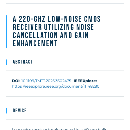
A 220-GHz Low-Noise CMOS
Receiver Utilizing Noise
Cancellation and Gain
Enhancement
Abstract
DOI:
10.1109/TMTT.2025.3602475
IEEEXplore:
https://ieeexplore.ieee.org/document/11148280
Device
Low-noise receiver implemented in a 40-nm bulk