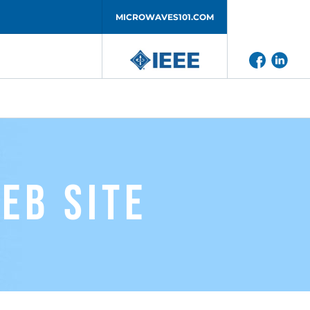
MICROWAVES101.COM
eb Site