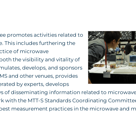
 promotes activities related to
This includes furthering the
actice of microwave
 the visibility and vitality of
mulates, develops, and sponsors
IMS and other venues, provides
ated by experts, develops
ys of disseminating information related to microwav
rk with the MTT-S Standards Coordinating Committee
 best measurement practices in the microwave and mi