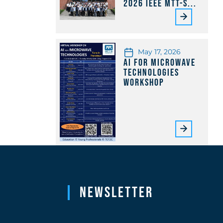
2026 IEEE MTT-S...
May 17, 2026
AI for Microwave
Technologies
Workshop
Newsletter