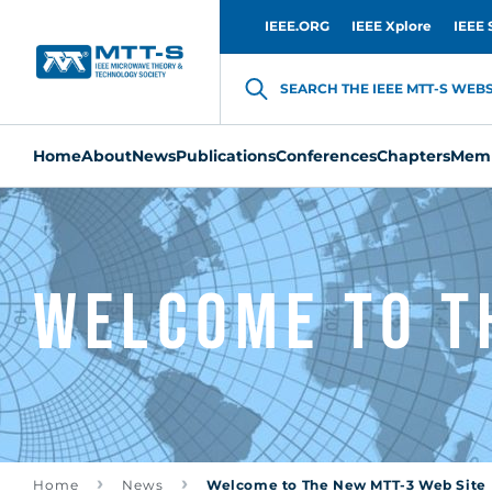
IEEE.ORG
IEEE Xplore
IEEE 
SEARCH THE IEEE MTT-S WEBSI
Home
About
News
Publications
Conferences
Chapters
Memb
Welcome to T
Home
News
Welcome to The New MTT-3 Web Site