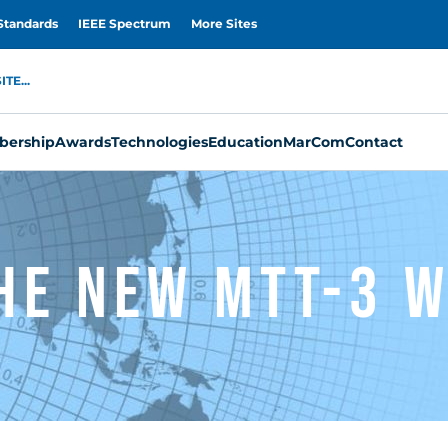
Standards
IEEE Spectrum
More Sites
TE...
ership
Awards
Technologies
Education
MarCom
Contact
he New MTT-3 W