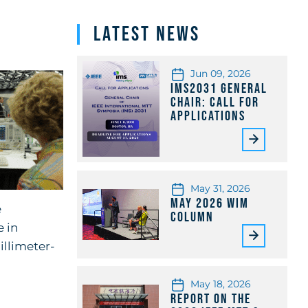
Latest News
Jun 09, 2026
IMS2031 General
Chair: Call for
Applications
May 31, 2026
May 2026 WiM
e
Column
 in
llimeter-
May 18, 2026
Report on the