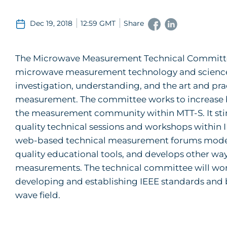
Dec 19, 2018
12:59 GMT
Share
The Microwave Measurement Technical Committee
microwave measurement technology and science. 
investigation, understanding, and the art and pr
measurement. The committee works to increase both
the measurement community within MTT-S. It sti
quality technical sessions and workshops within 
web-based technical measurement forums moder
quality educational tools, and develops other wa
measurements. The technical committee will wo
developing and establishing IEEE standards and
wave field.