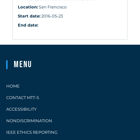
Location:
San Francisco
Start date:
2016-05-23
End date:
Menu
HOME
CONTACT MTT-S
ACCESSIBILITY
NONDISCRIMINATION
IEEE ETHICS REPORTING