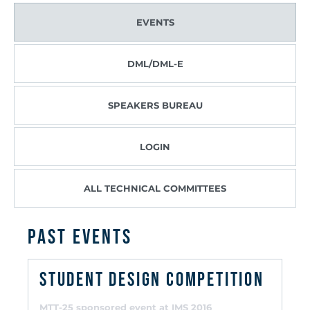
EVENTS
DML/DML-E
SPEAKERS BUREAU
LOGIN
ALL TECHNICAL COMMITTEES
PAST EVENTS
Student Design Competition
MTT-25 sponsored event at IMS 2016