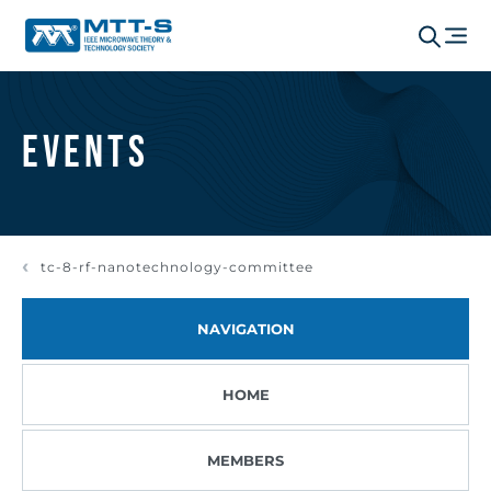
Events
tc-8-rf-nanotechnology-committee
NAVIGATION
HOME
MEMBERS