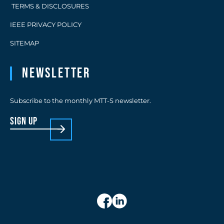
TERMS & DISCLOSURES
IEEE PRIVACY POLICY
SITEMAP
Newsletter
Subscribe to the monthly MTT-S newsletter.
sign up