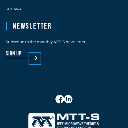
SITEMAP
Newsletter
Subscribe to the monthly MTT-S newsletter.
sign up