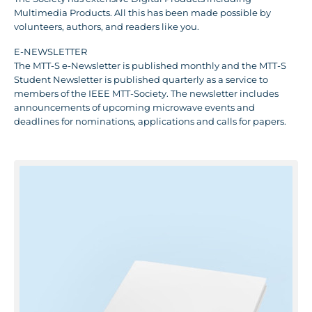
Multimedia Products. All this has been made possible by
volunteers, authors, and readers like you.
E-NEWSLETTER
The MTT-S e-Newsletter is published monthly and the MTT-S
Student Newsletter is published quarterly as a service to
members of the IEEE MTT-Society. The newsletter includes
announcements of upcoming microwave events and
deadlines for nominations, applications and calls for papers.