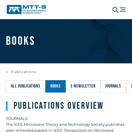
Books
Publications
ALL PUBLICATIONS
BOOKS
E-NEWSLETTER
JOURNALS
Publications Overview
JOURNALS
The IEEE Microwave Theory and Technology Society publishes
peer reviewed papers in
IEEE Transactions on Microwave