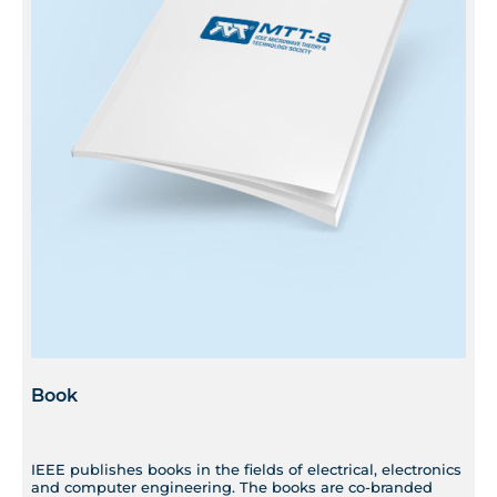
Book
IEEE publishes books in the fields of electrical, electronics
and computer engineering. The books are co-branded