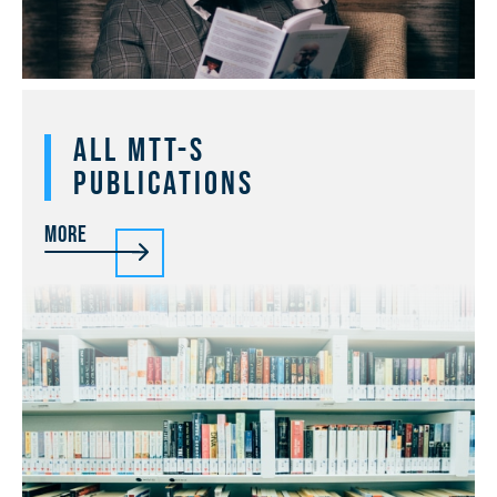
All MTT-S
Publications
More