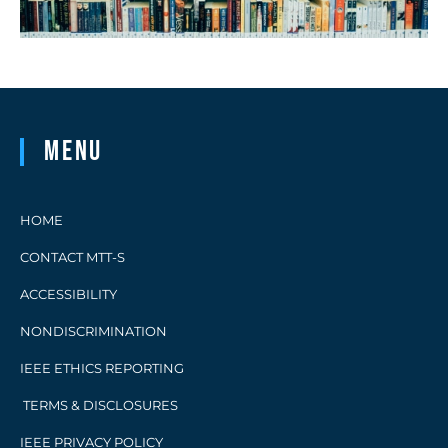
Menu
HOME
CONTACT MTT-S
ACCESSIBILITY
NONDISCRIMINATION
IEEE ETHICS REPORTING
TERMS & DISCLOSURES
IEEE PRIVACY POLICY