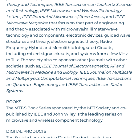
Theory and Techniques
,
IEEE Transactions on Terahertz Science
and Technology
,
IEEE Microwave and Wireless Technology
Letters
,
IEEE Journal of Microwaves (Open Access)
and
IEEE
Microwave Magazine
that focus on that part of engineering
and theory associated with microwave/millimeter-wave
technology and components, electronic devices, guided wave
structures and theory, electromagnetic theory, Radio
Frequency Hybrid and Monolithic Integrated Circuits,
including mixed-signal circuits, and systems from a few MHz
to THz. The society also co-sponsors other journals with other
societies, such as,
IEEE Journal of Electromagnetics, RF and
Microwaves in Medicine and Biology
,
IEEE Journal on Multiscale
and Multiphysics Computational Techniques
,
IEEE Transactions
on Quantum Engineering
and
IEEE Transactions on Radar
Systems
.
BOOKS
The MTT-S Book Series sponsored by the MTT Society and co-
published by IEEE and John Wiley is the leading series on
microwave and wireless component technology.
DIGITAL PRODUCTS
The Society has extensive Digital Products including