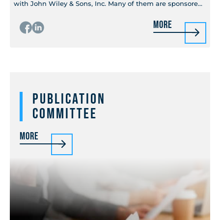
with John Wiley & Sons, Inc. Many of them are sponsored
by MTT-S through the IEEE Press Series on...
More
Publication
Committee
More