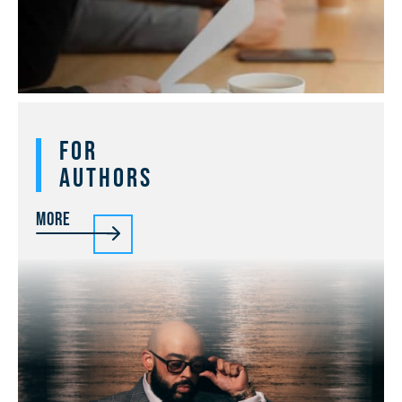
For
Authors
More