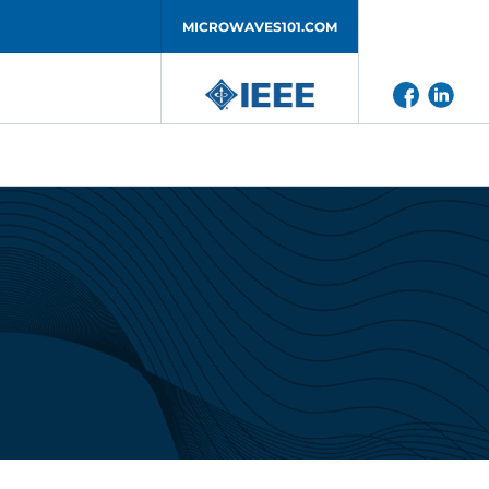
MICROWAVES101.COM