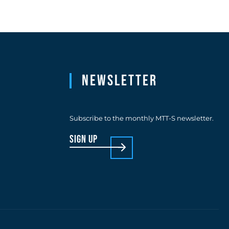
Newsletter
Subscribe to the monthly MTT-S newsletter.
sign up