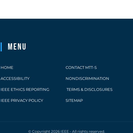
Menu
HOME
CONTACT MTT-S
ACCESSIBILITY
NONDISCRIMINATION
IEEE ETHICS REPORTING
TERMS & DISCLOSURES
IEEE PRIVACY POLICY
SITEMAP
© Copyright 2026 IEEE - All rights reserved.