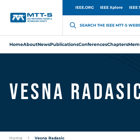
IEEE.ORG
IEEE Xplore
IEEE 
SEARCH THE IEEE MTT-S WEBSI
Home
About
News
Publications
Conferences
Chapters
Memb
Vesna Radasi
Home
Vesna Radasic