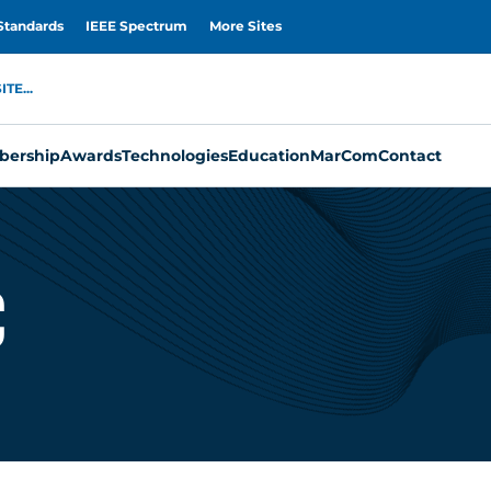
Standards
IEEE Spectrum
More Sites
TE...
ership
Awards
Technologies
Education
MarCom
Contact
c