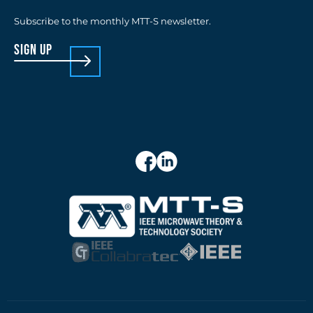
Subscribe to the monthly MTT-S newsletter.
sign up