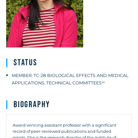
Status
MEMBER
TC-28 BIOLOGICAL EFFECTS AND MEDICAL
,
APPLICATIONS
TECHNICAL COMMITTEES
,
**
Biography
Award winning assistant professor with a significant
record of peer-reviewed publications and funded
grants. She is the research director of the Institute of