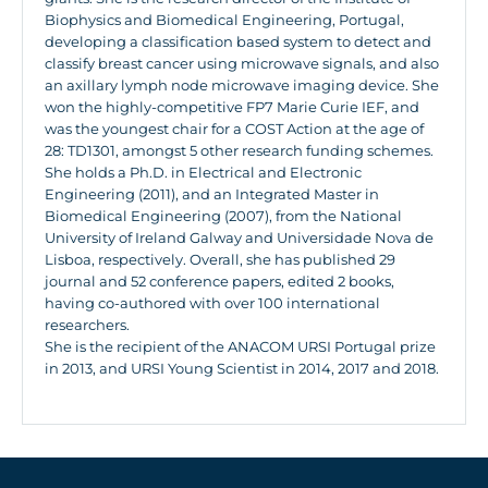
Biophysics and Biomedical Engineering, Portugal,
developing a classification based system to detect and
classify breast cancer using microwave signals, and also
an axillary lymph node microwave imaging device. She
won the highly-competitive FP7 Marie Curie IEF, and
was the youngest chair for a COST Action at the age of
28: TD1301, amongst 5 other research funding schemes.
She holds a Ph.D. in Electrical and Electronic
Engineering (2011), and an Integrated Master in
Biomedical Engineering (2007), from the National
University of Ireland Galway and Universidade Nova de
Lisboa, respectively. Overall, she has published 29
journal and 52 conference papers, edited 2 books,
having co-authored with over 100 international
researchers.
She is the recipient of the ANACOM URSI Portugal prize
in 2013, and URSI Young Scientist in 2014, 2017 and 2018.