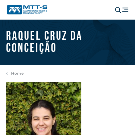
Raquel Cruz da
Conceição
Home