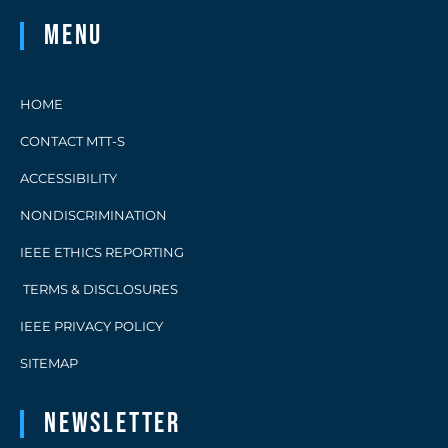
Menu
HOME
CONTACT MTT-S
ACCESSIBILITY
NONDISCRIMINATION
IEEE ETHICS REPORTING
TERMS & DISCLOSURES
IEEE PRIVACY POLICY
SITEMAP
Newsletter