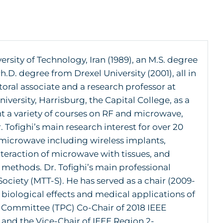
sity of Technology, Iran (1989), an M.S. degree
.D. degree from Drexel University (2001), all in
oral associate and a research professor at
iversity, Harrisburg, the Capital College, as a
t a variety of courses on RF and microwave,
ofighi’s main research interest for over 20
 microwave including wireless implants,
eraction of microwave with tissues, and
ethods. Dr. Tofighi’s main professional
ociety (MTT-S). He has served as a chair (2009-
biological effects and medical applications of
 Committee (TPC) Co-Chair of 2018 IEEE
and the Vice-Chair of IEEE Region 2-