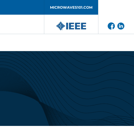
MICROWAVES101.COM