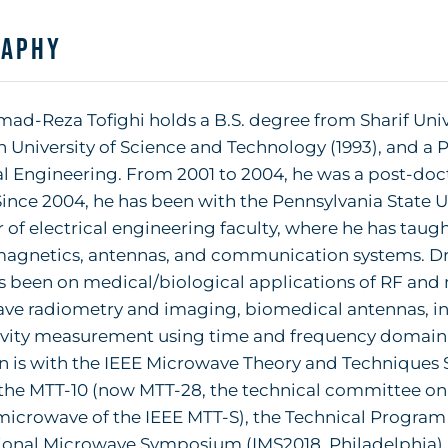
raphy
-Reza Tofighi holds a B.S. degree from Sharif Univer
n University of Science and Technology (1993), and a Ph
al Engineering. From 2001 to 2004, he was a post-doct
Since 2004, he has been with the Pennsylvania State Un
f electrical engineering faculty, where he has taugh
agnetics, antennas, and communication systems. Dr. T
s been on medical/biological applications of RF and
ve radiometry and imaging, biomedical antennas, int
ivity measurement using time and frequency domain m
ion is with the IEEE Microwave Theory and Techniques S
 the MTT-10 (now MTT-28, the technical committee on 
microwave of the IEEE MTT-S), the Technical Program
ional Microwave Symposium (IMS2018, Philadelphia), 