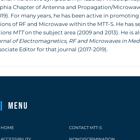
lphia Chapter of Antenna and Propagation/Microwave
019). For many years, he has been active in promoting
ions of RF and Microwave within the MTT-S. He has ser
tions MTT
on the subject area (2009 and 2013). He is 
urnal of Electromagnetics, RF and Microwaves in Med
sociate Editor for that journal (2017-2019).
Menu
HOME
CONTACT MTT-S
ACCESSIBILITY
NONDISCRIMINATION