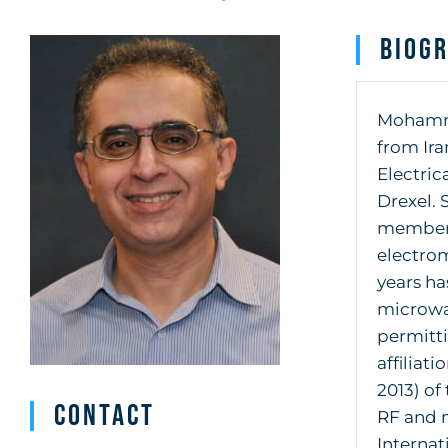
Biog
Mohammad
from Ira
Electric
Drexel. 
member o
electrom
years ha
microwa
permitt
affiliat
2013) of
Contact
RF and 
Internat