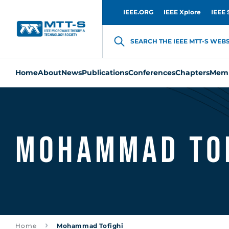
IEEE.ORG
IEEE Xplore
IEEE 
SEARCH THE IEEE MTT-S WEBSI
Home
About
News
Publications
Conferences
Chapters
Memb
Mohammad Tof
Home
Mohammad Tofighi