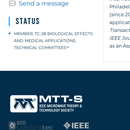
Send a message
Philade
(since 2
Status
applicat
Transac
MEMBER
TC-28 BIOLOGICAL EFFECTS
,
IEEE Jo
AND MEDICAL APPLICATIONS
,
as an As
TECHNICAL COMMITTEES
**