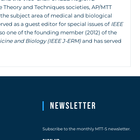
 Theory and Techniques societies, AP/MTT
 the subject area of medical and biological
ved as a guest editor for special issues of
IEEE
also one of the founding member (2012) of the
icine and Biology (IEEE J-ERM)
and has served
Newsletter
Subscribe to the monthly MTT-S newsletter.