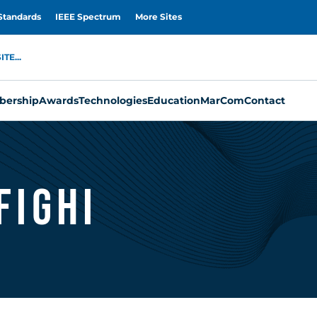
Standards
IEEE Spectrum
More Sites
TE...
ership
Awards
Technologies
Education
MarCom
Contact
ighi