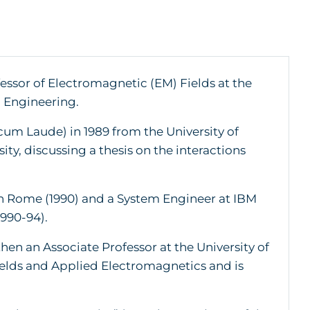
fessor of Electromagnetic (EM) Fields at the
n Engineering.
um Laude) in 1989 from the University of
ty, discussing a thesis on the interactions
 in Rome (1990) and a System Engineer at IBM
990-94).
then an Associate Professor at the University of
Fields and Applied Electromagnetics and is