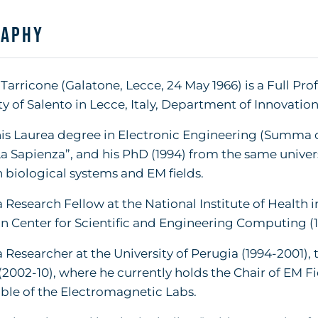
raphy
Tarricone (Galatone, Lecce, 24 May 1966) is a Full Pro
ty of Salento in Lecce, Italy, Department of Innovatio
is Laurea degree in Electronic Engineering (Summa c
 Sapienza”, and his PhD (1994) from the same universi
biological systems and EM fields.
 Research Fellow at the National Institute of Health
 Center for Scientific and Engineering Computing (1
 Researcher at the University of Perugia (1994-2001), 
(2002-10), where he currently holds the Chair of EM 
ble of the Electromagnetic Labs.