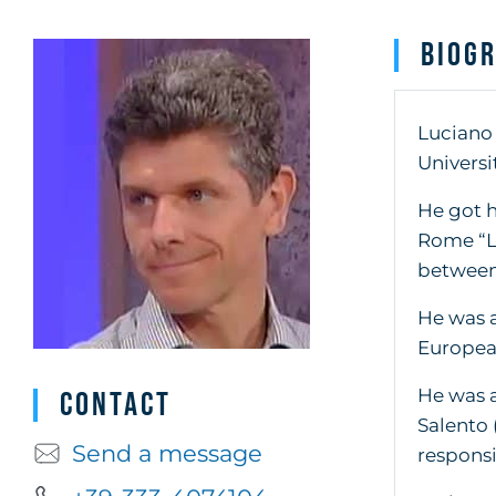
Biog
Luciano 
Universi
He got h
Rome “La
between 
He was a
European
He was a
Contact
Salento 
Send a message
responsi