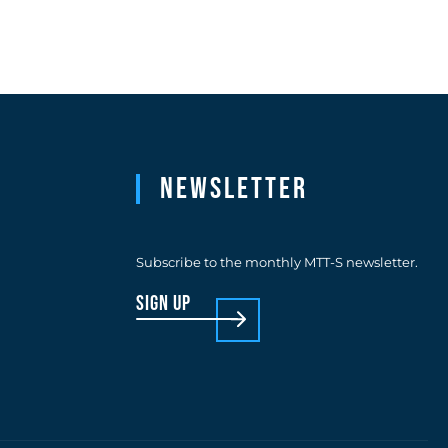
Newsletter
Subscribe to the monthly MTT-S newsletter.
sign up