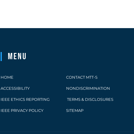
Menu
HOME
CONTACT MTT-S
ACCESSIBILITY
NONDISCRIMINATION
IEEE ETHICS REPORTING
TERMS & DISCLOSURES
IEEE PRIVACY POLICY
SITEMAP