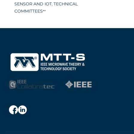
SENSOR AND IOT
TECHNICAL
,
COMMITTEES
**