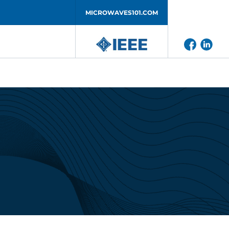
MICROWAVES101.COM