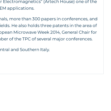
r Electromagnetics” (Artech House) one of the
 EM applications.
rnals, more than 300 papers in conferences, and
ields. He also holds three patents in the area of
ropean Microwave Week 2014, General Chair for
r of the TPC of several major conferences.
ntral and Southern Italy.