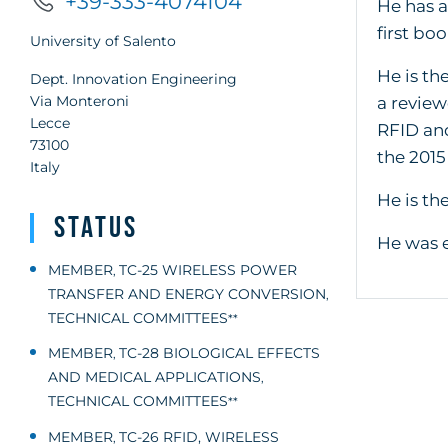
+39-333-4074104
He has a
first bo
University of Salento
He is th
Dept. Innovation Engineering
Via Monteroni
a review
Lecce
RFID and
73100
the 201
Italy
He is th
Status
He was e
MEMBER
TC-25 WIRELESS POWER
,
TRANSFER AND ENERGY CONVERSION
,
TECHNICAL COMMITTEES
**
MEMBER
TC-28 BIOLOGICAL EFFECTS
,
AND MEDICAL APPLICATIONS
,
TECHNICAL COMMITTEES
**
MEMBER
TC-26 RFID, WIRELESS
,