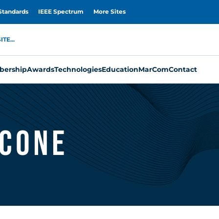
Standards
IEEE Spectrum
More Sites
TE...
ership
Awards
Technologies
Education
MarCom
Contact
icone