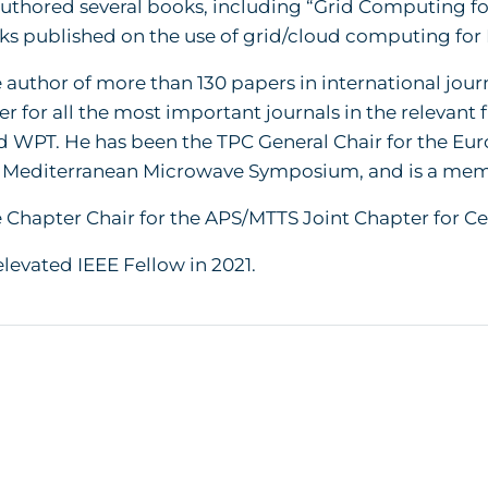
uthored several books, including “Grid Computing fo
oks published on the use of grid/cloud computing for
e author of more than 130 papers in international jou
er for all the most important journals in the relevant f
 WPT. He has been the TPC General Chair for the Eu
5 Mediterranean Microwave Symposium, and is a membe
e Chapter Chair for the APS/MTTS Joint Chapter for Ce
levated IEEE Fellow in 2021.