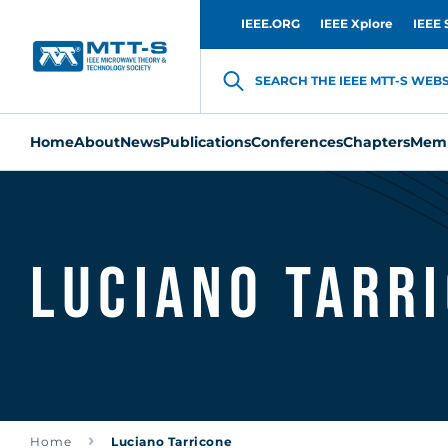
IEEE.ORG
IEEE Xplore
IEEE 
SEARCH THE IEEE MTT-S WEBSI
Home
About
News
Publications
Conferences
Chapters
Memb
Luciano Tarr
Home
Luciano Tarricone