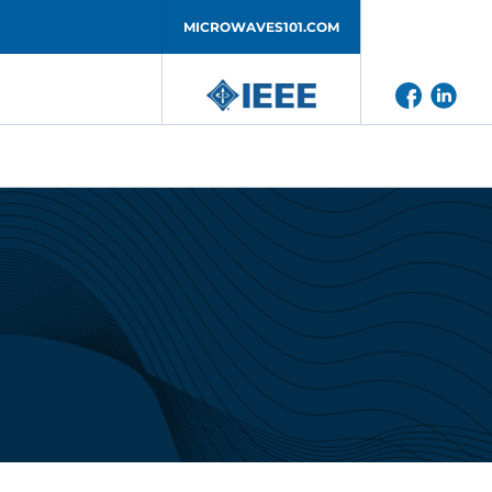
MICROWAVES101.COM