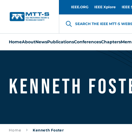
IEEE.ORG
IEEE Xplore
IEEE 
SEARCH THE IEEE MTT-S WEBSI
Home
About
News
Publications
Conferences
Chapters
Memb
Kenneth Fost
Home
Kenneth Foster