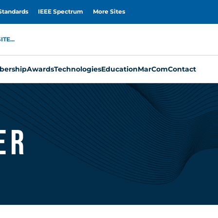
Standards
IEEE Spectrum
More Sites
TE...
ership
Awards
Technologies
Education
MarCom
Contact
er