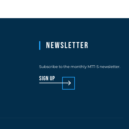
Newsletter
Subscribe to the monthly MTT-S newsletter.
sign up