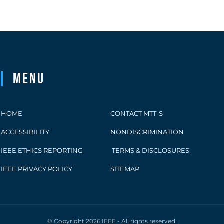
Menu
HOME
CONTACT MTT-S
ACCESSIBILITY
NONDISCRIMINATION
IEEE ETHICS REPORTING
TERMS & DISCLOSURES
IEEE PRIVACY POLICY
SITEMAP
© Copyright 2026 IEEE - All rights reserved.