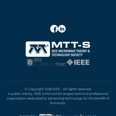
© Copyright 2026 IEEE - All rights reserved.
A public charity, IEEE is the world's largest technical professional
organization dedicated to advancing technology for the benefit of
humanity.