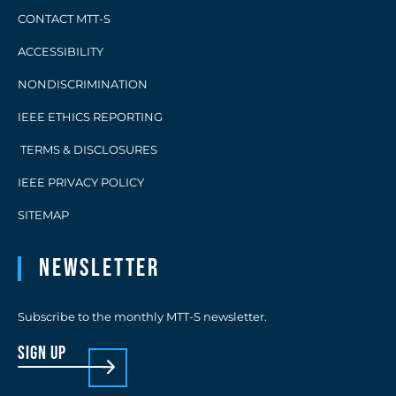
CONTACT MTT-S
ACCESSIBILITY
NONDISCRIMINATION
IEEE ETHICS REPORTING
TERMS & DISCLOSURES
IEEE PRIVACY POLICY
SITEMAP
Newsletter
Subscribe to the monthly MTT-S newsletter.
sign up