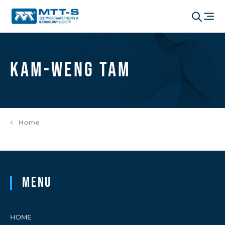
Kam-Weng Tam
Home
Menu
HOME