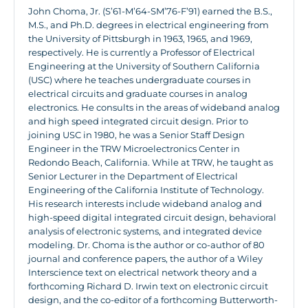
John Choma, Jr. (S’61-M’64-SM’76-F’91) earned the B.S.,
M.S., and Ph.D. degrees in electrical engineering from
the University of Pittsburgh in 1963, 1965, and 1969,
respectively. He is currently a Professor of Electrical
Engineering at the University of Southern California
(USC) where he teaches undergraduate courses in
electrical circuits and graduate courses in analog
electronics. He consults in the areas of wideband analog
and high speed integrated circuit design. Prior to
joining USC in 1980, he was a Senior Staff Design
Engineer in the TRW Microelectronics Center in
Redondo Beach, California. While at TRW, he taught as
Senior Lecturer in the Department of Electrical
Engineering of the California Institute of Technology.
His research interests include wideband analog and
high-speed digital integrated circuit design, behavioral
analysis of electronic systems, and integrated device
modeling. Dr. Choma is the author or co-author of 80
journal and conference papers, the author of a Wiley
Interscience text on electrical network theory and a
forthcoming Richard D. Irwin text on electronic circuit
design, and the co-editor of a forthcoming Butterworth-