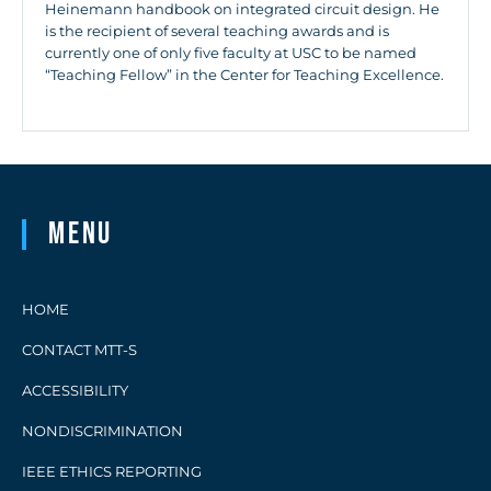
Heinemann handbook on integrated circuit design. He
is the recipient of several teaching awards and is
currently one of only five faculty at USC to be named
“Teaching Fellow” in the Center for Teaching Excellence.
Menu
HOME
CONTACT MTT-S
ACCESSIBILITY
NONDISCRIMINATION
IEEE ETHICS REPORTING