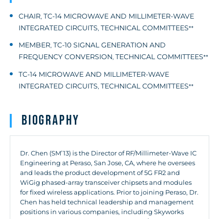
CHAIR
TC-14 MICROWAVE AND MILLIMETER-WAVE
,
INTEGRATED CIRCUITS
TECHNICAL COMMITTEES
,
**
MEMBER
TC-10 SIGNAL GENERATION AND
,
FREQUENCY CONVERSION
TECHNICAL COMMITTEES
,
**
TC-14 MICROWAVE AND MILLIMETER-WAVE
INTEGRATED CIRCUITS
TECHNICAL COMMITTEES
,
**
Biography
Dr. Chen (SM’13) is the Director of RF/Millimeter-Wave IC
Engineering at Peraso, San Jose, CA, where he oversees
and leads the product development of 5G FR2 and
WiGig phased-array transceiver chipsets and modules
for fixed wireless applications. Prior to joining Peraso, Dr.
Chen has held technical leadership and management
positions in various companies, including Skyworks