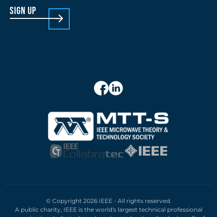
sign up
© Copyright 2026 IEEE - All rights reserved.
A public charity, IEEE is the world's largest technical professional