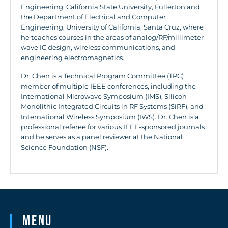
Engineering, California State University, Fullerton and
the Department of Electrical and Computer
Engineering, University of California, Santa Cruz, where
he teaches courses in the areas of analog/RF/millimeter-
wave IC design, wireless communications, and
engineering electromagnetics.
Dr. Chen is a Technical Program Committee (TPC)
member of multiple IEEE conferences, including the
International Microwave Symposium (IMS), Silicon
Monolithic Integrated Circuits in RF Systems (SiRF), and
International Wireless Symposium (IWS). Dr. Chen is a
professional referee for various IEEE-sponsored journals
and he serves as a panel reviewer at the National
Science Foundation (NSF).
Menu