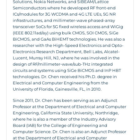
Solutions, Nokia Networks, and SiBEAM/Lattice
Semiconductors where he developed RF front-end
ICs/modules for 3G WCDMA and 4G LTE UEs, 5G NR
infrastructures, and millimeter-wave phased-array
transceiver SoCs for 5G fixed wireless access and WiGig
(IEEE 802.11ad/ay) using bulk CMOS, SOI CMOS, SiGe
BiCMOS, and GaAs BiHEMT technologies. He was also a
researcher with the High-Speed Electronics and Opto-
Electronics Research Department, Bell Labs, Alcatel-
Lucent, Murray Hill, NJ, where he was involved in the
design of RF/millimeter-wave/sub-THz integrated
circuits and systems using SiGe BiCMOS and InP HBT
technologies. Dr. Chen received his Ph.D. degree in
Electrical and Computer Engineering from the
University of Florida, Gainesville, FL, in 2010.
Since 2011, Dr. Chen has been serving as an Adjunct
Professor at the Department of Electrical and Computer
Engineering, California State University, Northridge,
where he is also a member of the Industry Advisory
Board (IAB) for the College of Engineering and
Computer Science. Dr. Chen is also an Adjunct Professor
at the Department of Electrical and Computer