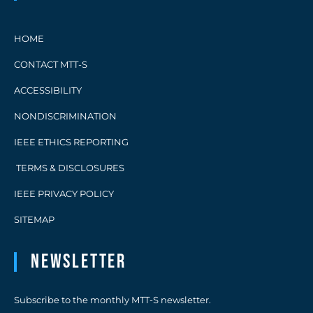
HOME
CONTACT MTT-S
ACCESSIBILITY
NONDISCRIMINATION
IEEE ETHICS REPORTING
TERMS & DISCLOSURES
IEEE PRIVACY POLICY
SITEMAP
Newsletter
Subscribe to the monthly MTT-S newsletter.