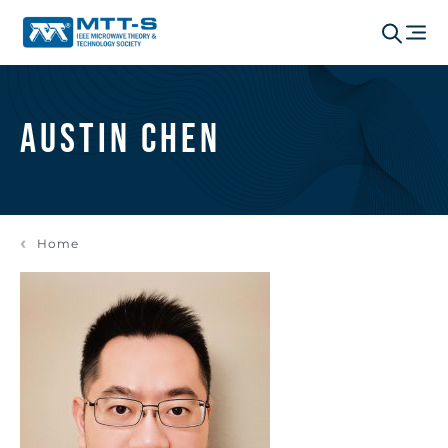
Austin Chen
Home