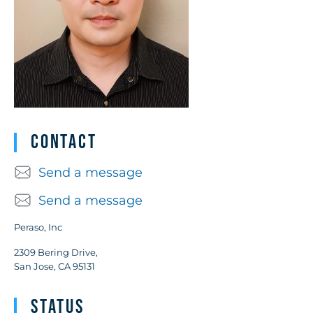
Contact
Send a message
Send a message
Peraso, Inc
2309 Bering Drive,
San Jose, CA 95131
Status