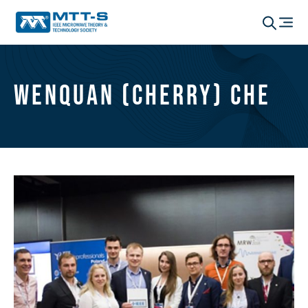
Wenquan (Cherry) Che