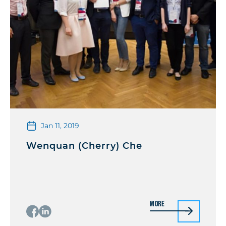
Jan 11, 2019
Wenquan (Cherry) Che
More