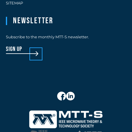
SITEMAP
Newsletter
Subscribe to the monthly MTT-S newsletter.
sign up