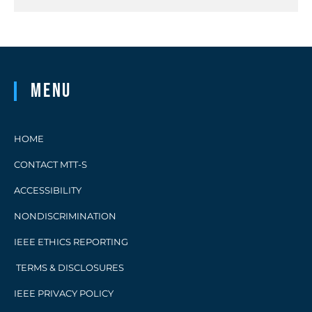
Menu
HOME
CONTACT MTT-S
ACCESSIBILITY
NONDISCRIMINATION
IEEE ETHICS REPORTING
TERMS & DISCLOSURES
IEEE PRIVACY POLICY