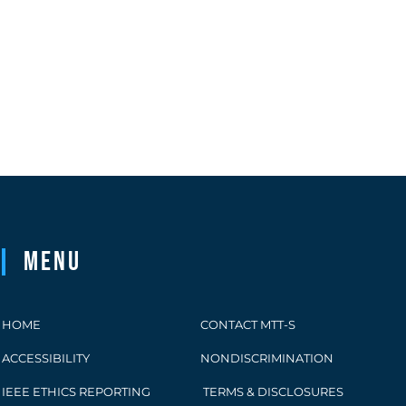
Menu
HOME
CONTACT MTT-S
ACCESSIBILITY
NONDISCRIMINATION
IEEE ETHICS REPORTING
TERMS & DISCLOSURES