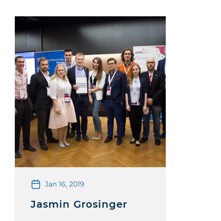
Jan 16, 2019
Jasmin Grosinger