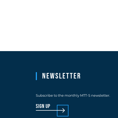
Newsletter
Subscribe to the monthly MTT-S newsletter.
sign up