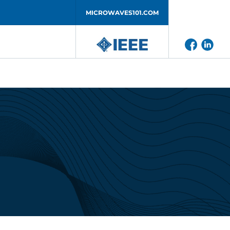
MICROWAVES101.COM