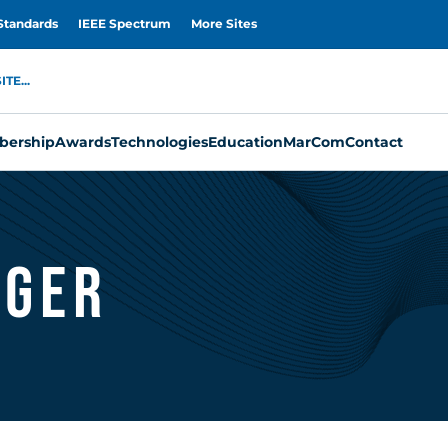
Standards
IEEE Spectrum
More Sites
TE...
ership
Awards
Technologies
Education
MarCom
Contact
nger