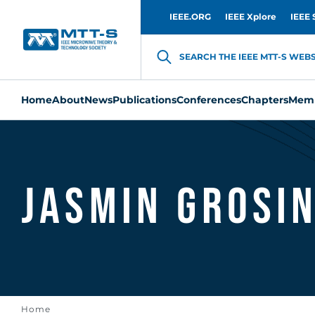
IEEE.ORG
IEEE Xplore
IEEE 
SEARCH THE IEEE MTT-S WEBSI
Home
About
News
Publications
Conferences
Chapters
Memb
Jasmin Grosi
Home