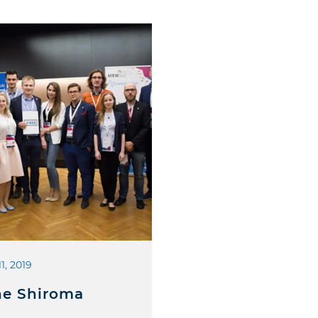
11, 2019
e Shiroma