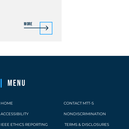
More
Menu
HOME
CONTACT MTT-S
ACCESSIBILITY
NONDISCRIMINATION
IEEE ETHICS REPORTING
TERMS & DISCLOSURES