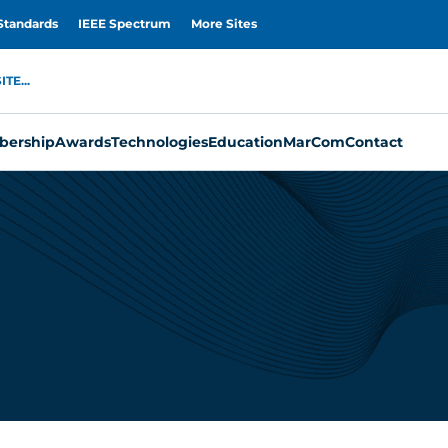
Standards
IEEE Spectrum
More Sites
TE...
ership
Awards
Technologies
Education
MarCom
Contact