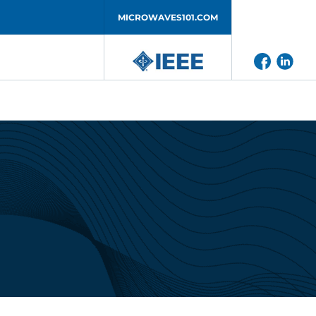
MICROWAVES101.COM