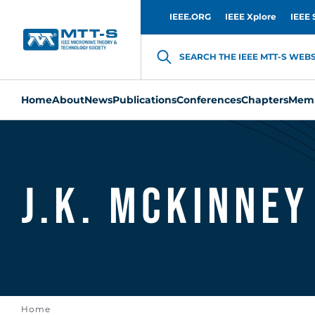
IEEE.ORG
IEEE Xplore
IEEE 
SEARCH THE IEEE MTT-S WEBSI
Home
About
News
Publications
Conferences
Chapters
Memb
J.K. McKinney
Home