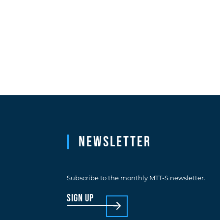
Newsletter
Subscribe to the monthly MTT-S newsletter.
sign up