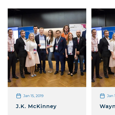
Jan 15, 2019
Jan 
J.K. McKinney
Wayn