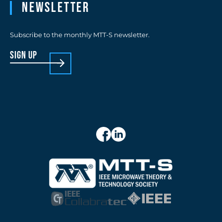
Newsletter
Subscribe to the monthly MTT-S newsletter.
sign up