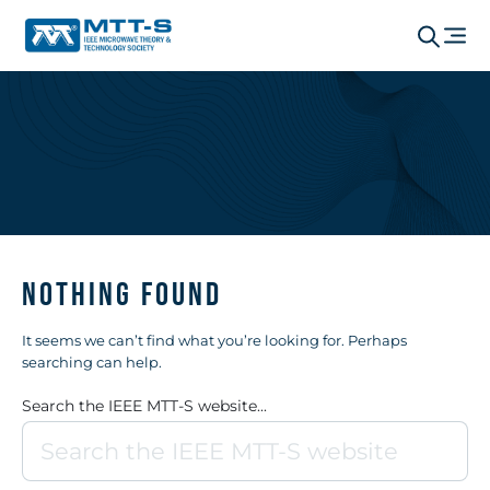
Nothing Found
It seems we can’t find what you’re looking for. Perhaps
searching can help.
Search the IEEE MTT-S website...