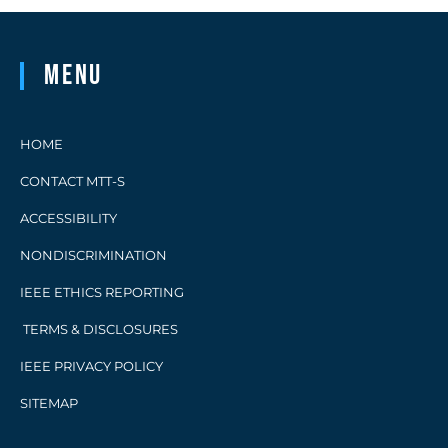
Menu
HOME
CONTACT MTT-S
ACCESSIBILITY
NONDISCRIMINATION
IEEE ETHICS REPORTING
TERMS & DISCLOSURES
IEEE PRIVACY POLICY
SITEMAP