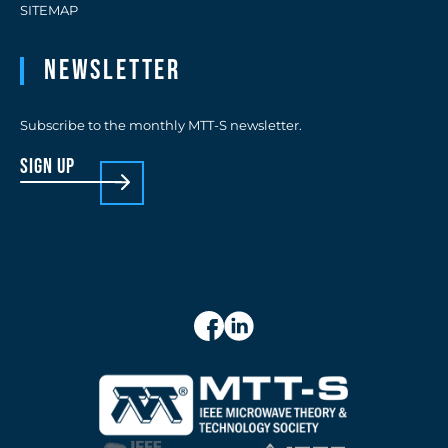
SITEMAP
Newsletter
Subscribe to the monthly MTT-S newsletter.
sign up