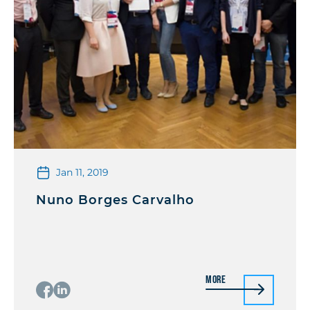
Jan 11, 2019
Nuno Borges Carvalho
More