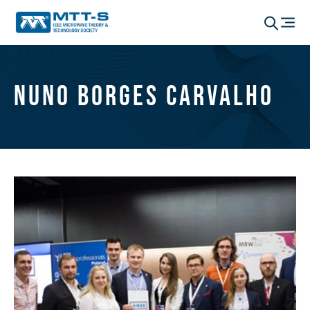
Nuno Borges Carvalho