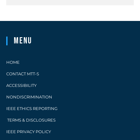
Menu
HOME
CONTACT MTT-S
ACCESSIBILITY
NONDISCRIMINATION
IEEE ETHICS REPORTING
TERMS & DISCLOSURES
IEEE PRIVACY POLICY