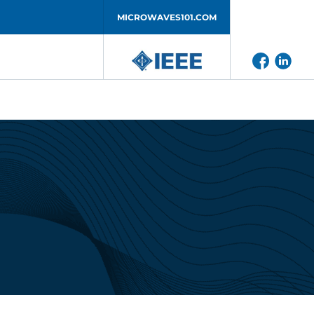
MICROWAVES101.COM