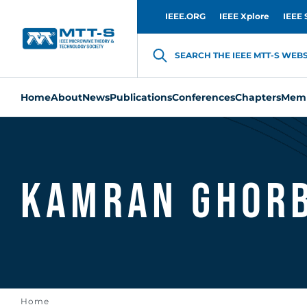
IEEE.ORG
IEEE Xplore
IEEE 
SEARCH THE IEEE MTT-S WEBSI
Home
About
News
Publications
Conferences
Chapters
Memb
Kamran Ghor
Home