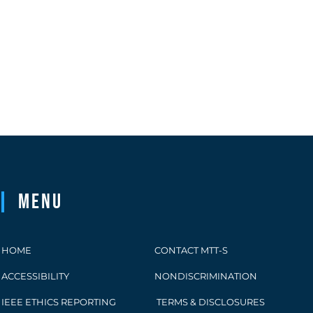
Menu
HOME
CONTACT MTT-S
ACCESSIBILITY
NONDISCRIMINATION
IEEE ETHICS REPORTING
TERMS & DISCLOSURES