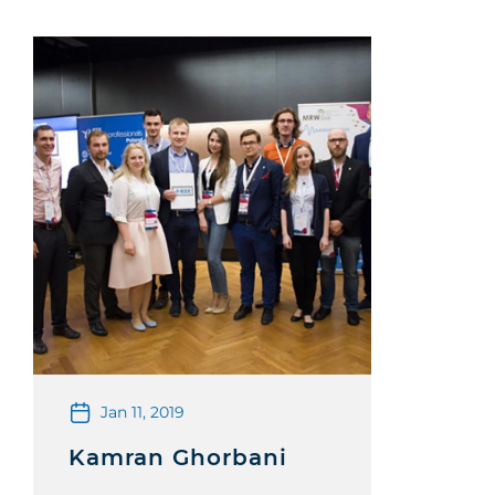
Jan 11, 2019
Kamran Ghorbani