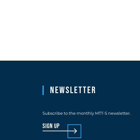
Newsletter
Subscribe to the monthly MTT-S newsletter.
sign up