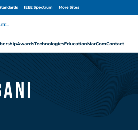
Standards
IEEE Spectrum
More Sites
TE...
ership
Awards
Technologies
Education
MarCom
Contact
bani