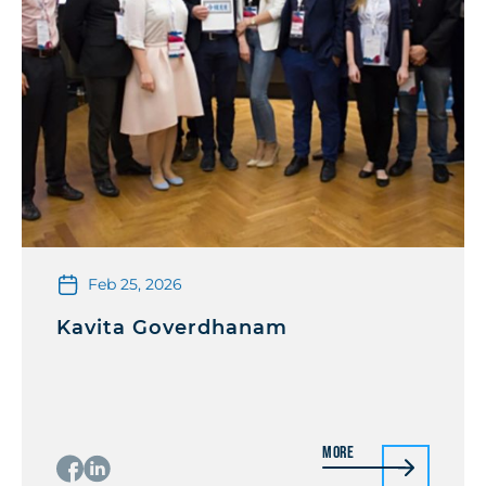
Feb 25, 2026
Kavita Goverdhanam
More