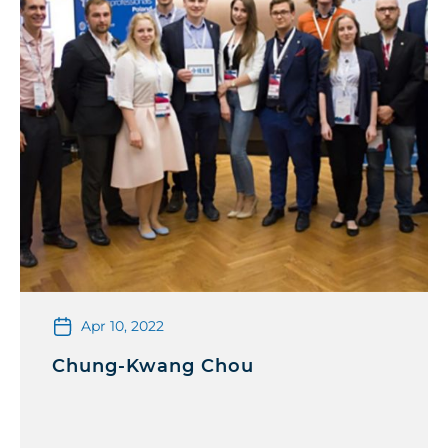
Apr 10, 2022
Chung-Kwang Chou