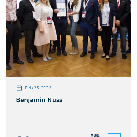
Feb 25, 2026
Benjamin Nuss
More