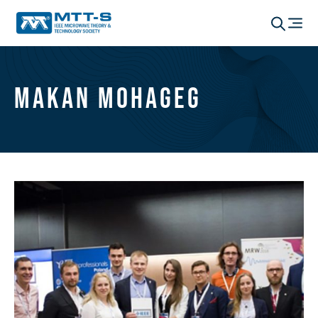
Makan Mohageg