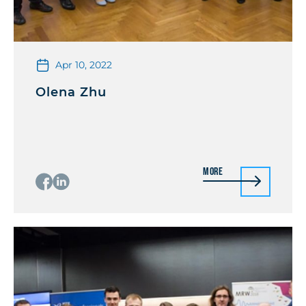
Apr 10, 2022
Olena Zhu
More