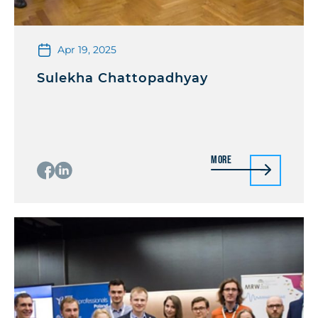
Apr 19, 2025
Sulekha Chattopadhyay
More