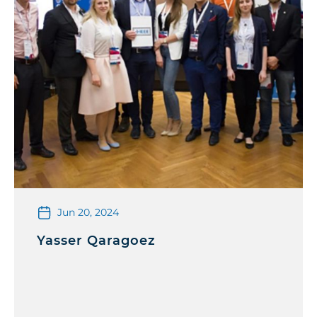
Jun 20, 2024
Yasser Qaragoez