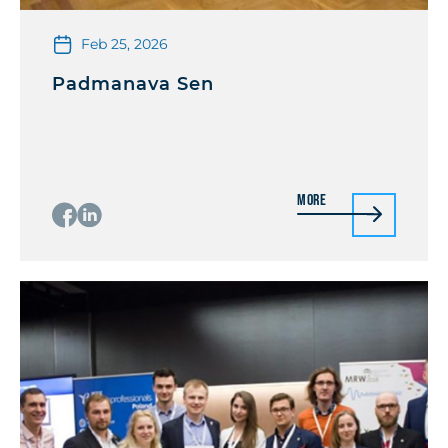
Feb 25, 2026
Padmanava Sen
More