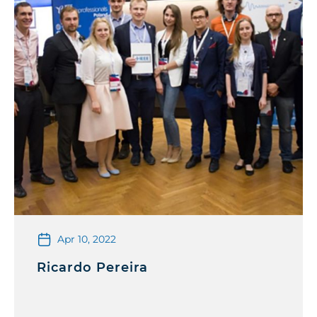
Apr 10, 2022
Ricardo Pereira