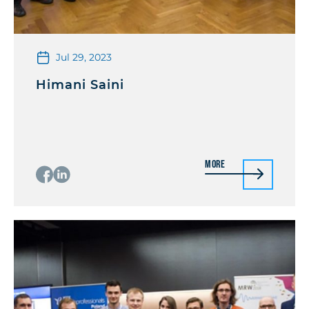
Jul 29, 2023
Himani Saini
More