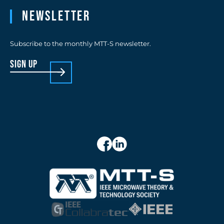
Newsletter
Subscribe to the monthly MTT-S newsletter.
sign up