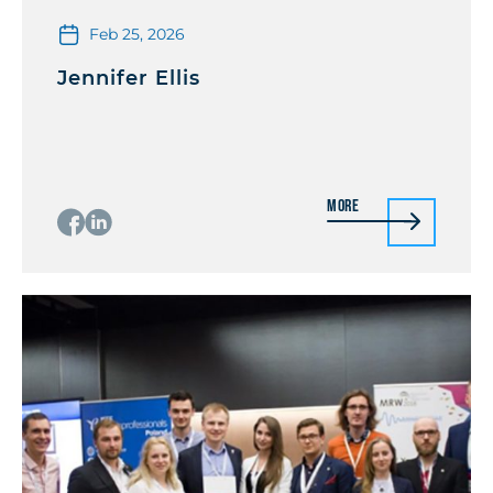
Feb 25, 2026
Jennifer Ellis
More