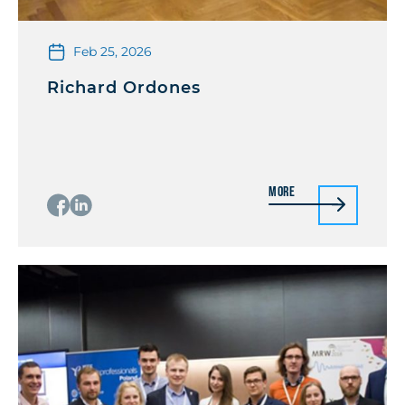
Feb 25, 2026
Richard Ordones
More