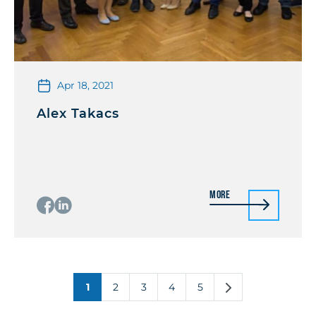
Apr 18, 2021
Alex Takacs
More
1
2
3
4
5