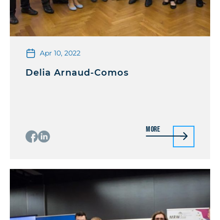
Apr 10, 2022
Delia Arnaud-Comos
More