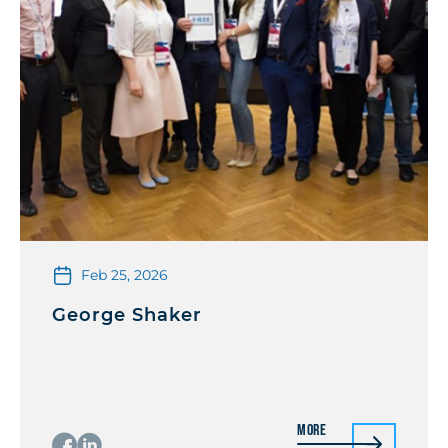
Feb 25, 2026
George Shaker
More