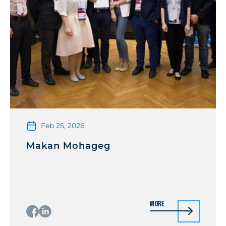
Feb 25, 2026
Makan Mohageg
More