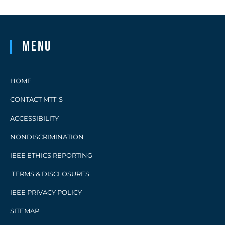
Menu
HOME
CONTACT MTT-S
ACCESSIBILITY
NONDISCRIMINATION
IEEE ETHICS REPORTING
TERMS & DISCLOSURES
IEEE PRIVACY POLICY
SITEMAP