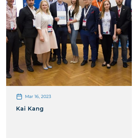
Mar 16, 2023
Kai Kang