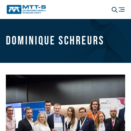
Dominique Schreurs