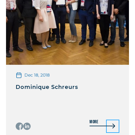
Dec 18, 2018
Dominique Schreurs
More