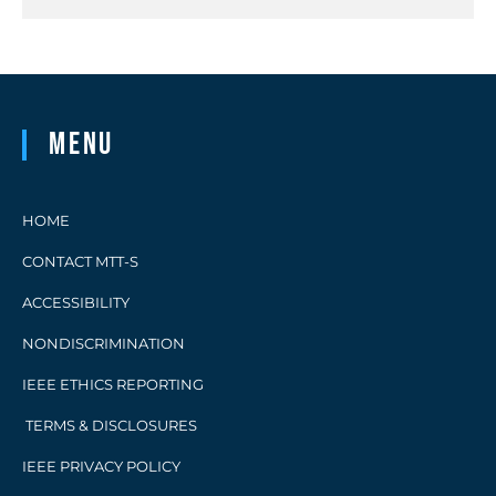
Menu
HOME
CONTACT MTT-S
ACCESSIBILITY
NONDISCRIMINATION
IEEE ETHICS REPORTING
TERMS & DISCLOSURES
IEEE PRIVACY POLICY