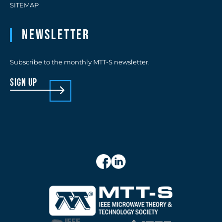
SITEMAP
Newsletter
Subscribe to the monthly MTT-S newsletter.
sign up