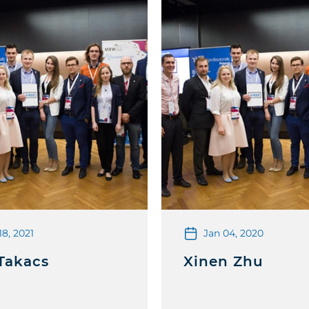
18, 2021
Jan 04, 2020
Takacs
Xinen Zhu