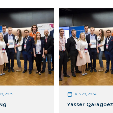
10, 2025
Jun 20, 2024
 Ng
Yasser Qaragoe