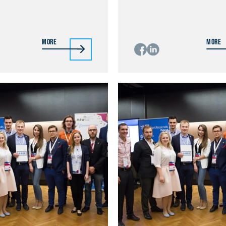
More
More