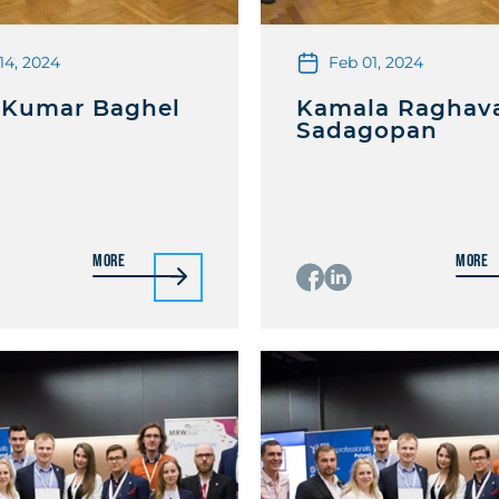
14, 2024
Feb 01, 2024
 Kumar Baghel
Kamala Raghav
Sadagopan
More
More