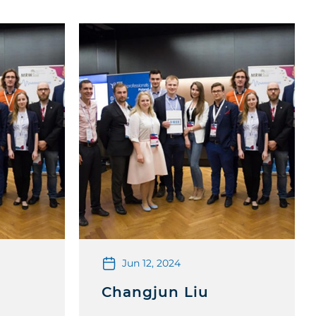
Jun 12, 2024
z
Changjun Liu