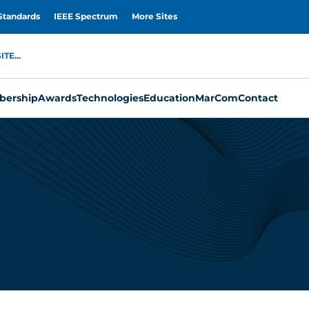
Standards
IEEE Spectrum
More Sites
TE...
ership
Awards
Technologies
Education
MarCom
Contact