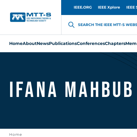
IEEE.ORG
IEEE Xplore
IEEE 
SEARCH THE IEEE MTT-S WEBSI
Home
About
News
Publications
Conferences
Chapters
Memb
Ifana Mahbub
Home