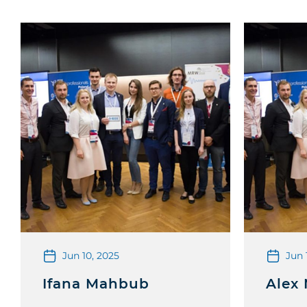
Jun 10, 2025
Jun 
Ifana Mahbub
Alex