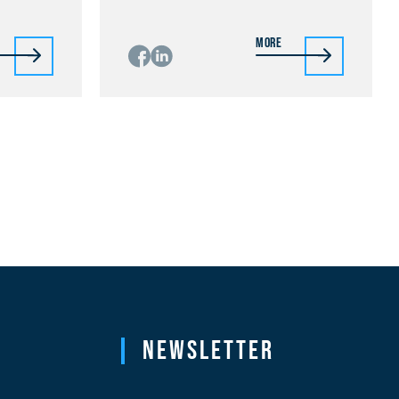
More
Newsletter