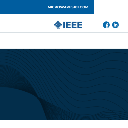
MICROWAVES101.COM