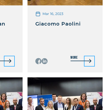
Mar 16, 2023
an
Giacomo Paolini
More