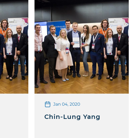
Jan 04, 2020
Chin-Lung Yang