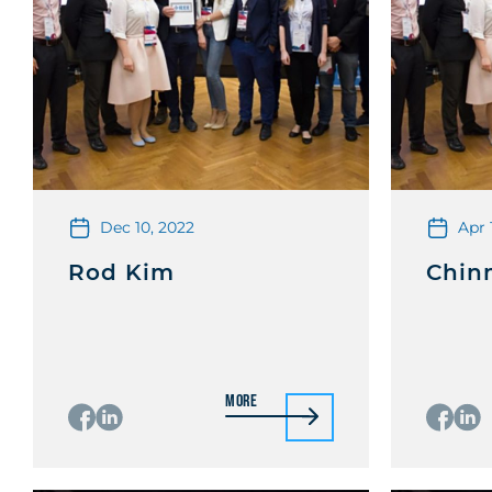
Dec 10, 2022
Apr 
Rod Kim
Chin
More