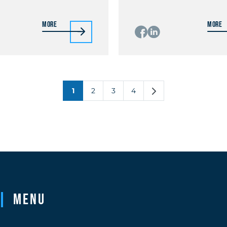
More
More
1
2
3
4
Menu