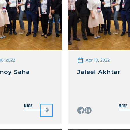
10, 2022
Apr 10, 2022
moy Saha
Jaleel Akhtar
More
More