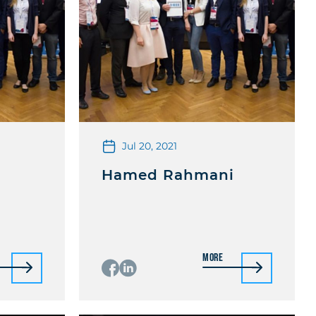
Jul 20, 2021
Hamed Rahmani
More