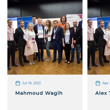
Jul 19, 2021
Apr 
Mahmoud Wagih
Alex 