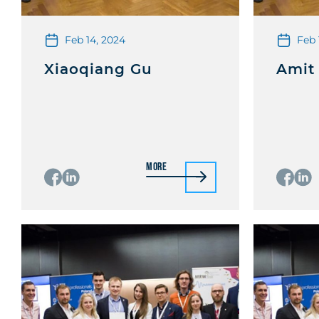
Feb 14, 2024
Feb 
Xiaoqiang Gu
Amit
More