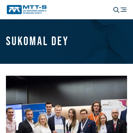
Sukomal Dey