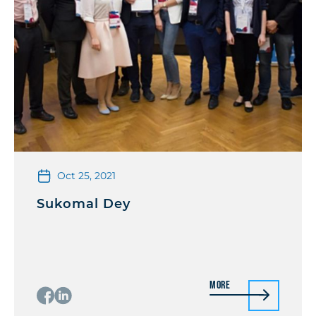
Oct 25, 2021
Sukomal Dey
More