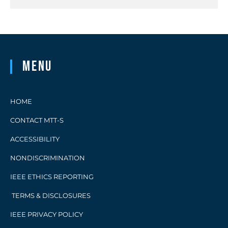
Menu
HOME
CONTACT MTT-S
ACCESSIBILITY
NONDISCRIMINATION
IEEE ETHICS REPORTING
TERMS & DISCLOSURES
IEEE PRIVACY POLICY