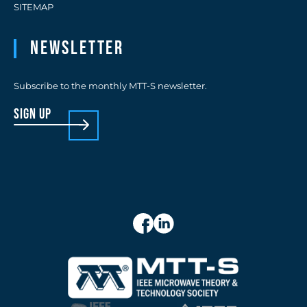
SITEMAP
Newsletter
Subscribe to the monthly MTT-S newsletter.
sign up