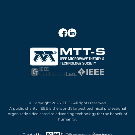
© Copyright 2026 IEEE - All rights reserved.
A public charity, IEEE is the world's largest technical professional
organization dedicated to advancing technology for the benefit of
humanity.
Created by