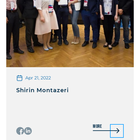
Apr 21, 2022
Shirin Montazeri
More