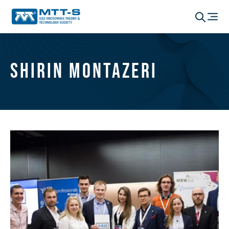
Shirin Montazeri