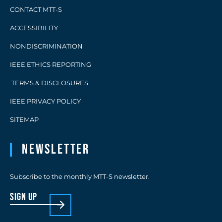
CONTACT MTT-S
ACCESSIBILITY
NONDISCRIMINATION
IEEE ETHICS REPORTING
TERMS & DISCLOSURES
IEEE PRIVACY POLICY
SITEMAP
Newsletter
Subscribe to the monthly MTT-S newsletter.
sign up