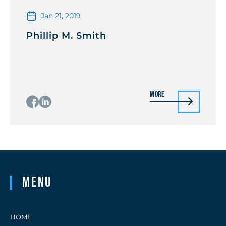
Jan 21, 2019
Phillip M. Smith
More
Menu
HOME