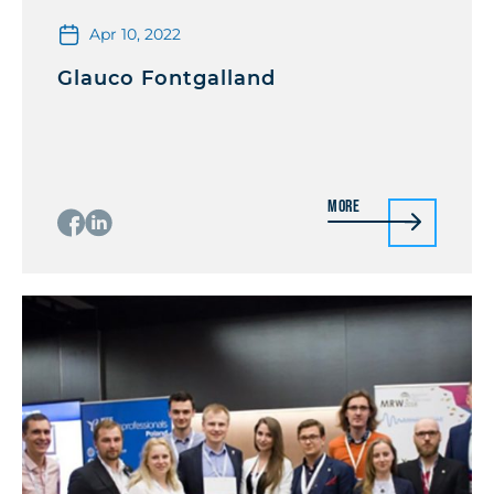
Apr 10, 2022
Glauco Fontgalland
More