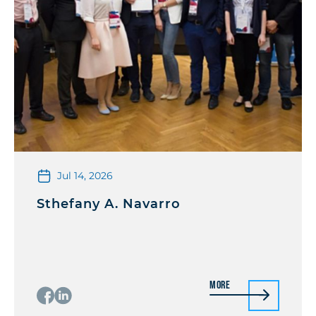
Jul 14, 2026
Sthefany A. Navarro
More