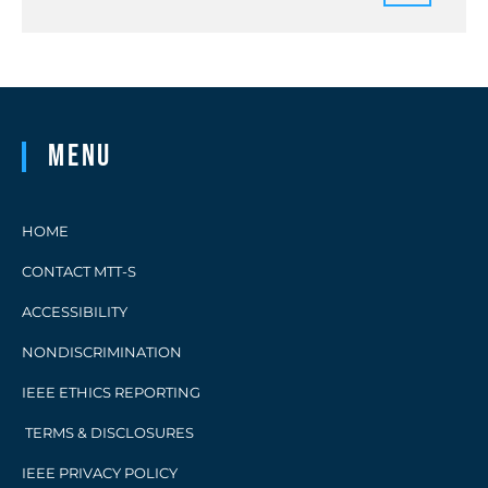
Menu
HOME
CONTACT MTT-S
ACCESSIBILITY
NONDISCRIMINATION
IEEE ETHICS REPORTING
TERMS & DISCLOSURES
IEEE PRIVACY POLICY