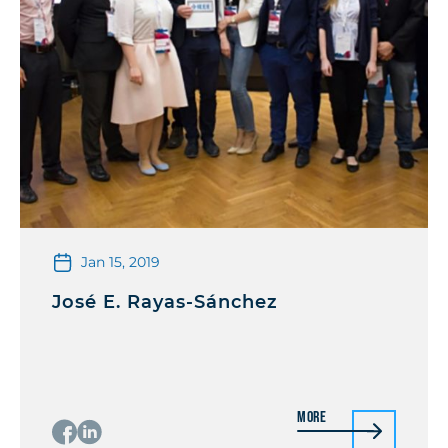
Jan 15, 2019
José E. Rayas-Sánchez
More