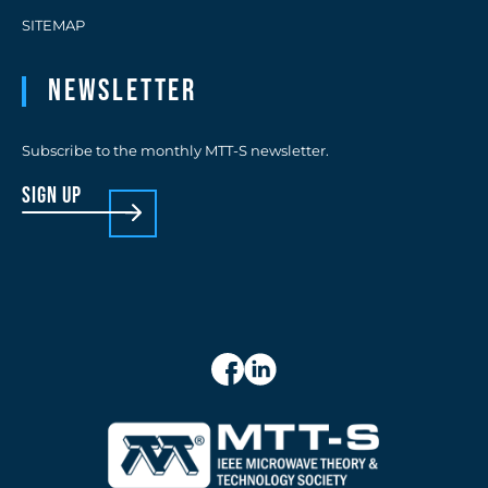
SITEMAP
Newsletter
Subscribe to the monthly MTT-S newsletter.
sign up