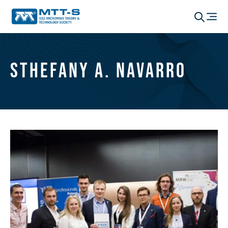
Sthefany A. Navarro