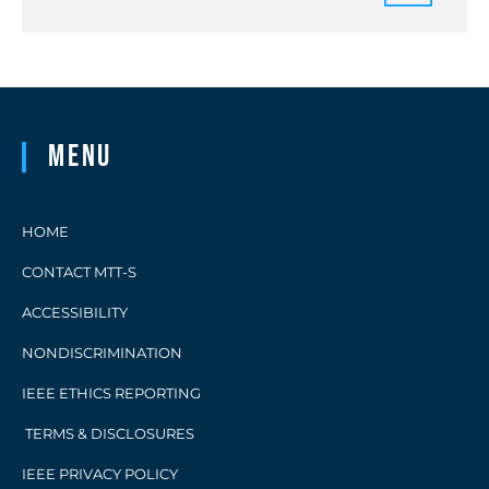
Menu
HOME
CONTACT MTT-S
ACCESSIBILITY
NONDISCRIMINATION
IEEE ETHICS REPORTING
TERMS & DISCLOSURES
IEEE PRIVACY POLICY