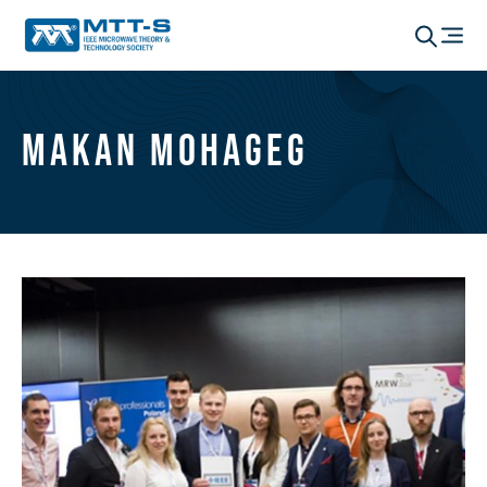
Makan Mohageg