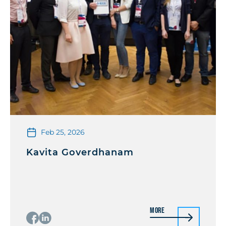
Feb 25, 2026
Kavita Goverdhanam
More