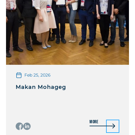
Feb 25, 2026
Makan Mohageg
More