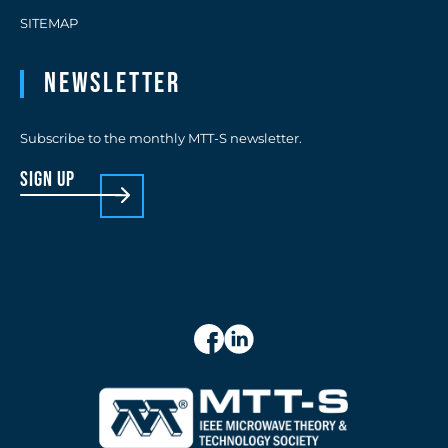
SITEMAP
Newsletter
Subscribe to the monthly MTT-S newsletter.
sign up