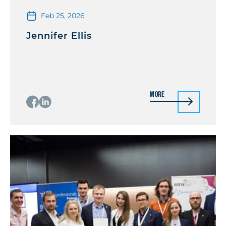
Feb 25, 2026
Jennifer Ellis
More