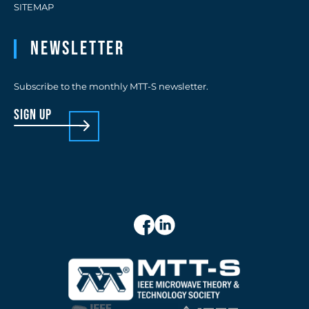
SITEMAP
Newsletter
Subscribe to the monthly MTT-S newsletter.
sign up