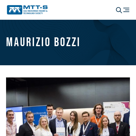
Maurizio Bozzi