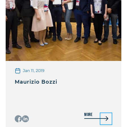
Jan 11, 2019
Maurizio Bozzi
More