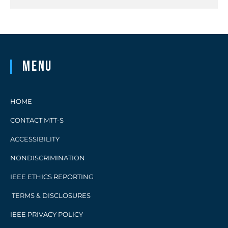
Menu
HOME
CONTACT MTT-S
ACCESSIBILITY
NONDISCRIMINATION
IEEE ETHICS REPORTING
TERMS & DISCLOSURES
IEEE PRIVACY POLICY