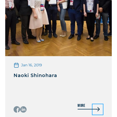
Jan 16, 2019
Naoki Shinohara
More