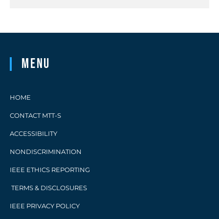
Menu
HOME
CONTACT MTT-S
ACCESSIBILITY
NONDISCRIMINATION
IEEE ETHICS REPORTING
TERMS & DISCLOSURES
IEEE PRIVACY POLICY