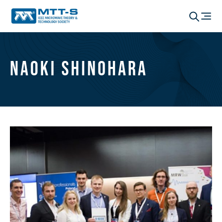
Naoki Shinohara