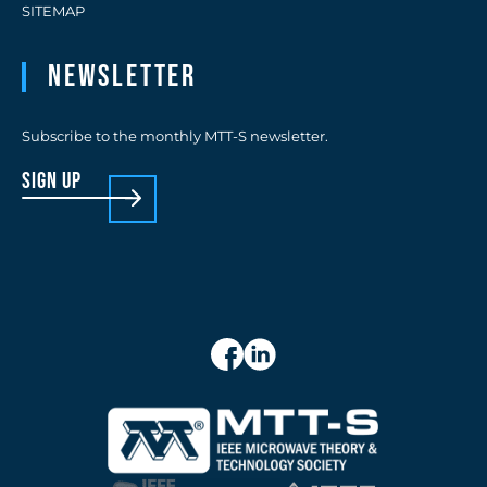
SITEMAP
Newsletter
Subscribe to the monthly MTT-S newsletter.
sign up