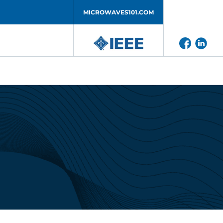
MICROWAVES101.COM