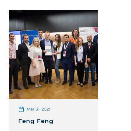
Mar 31, 2021
Feng Feng