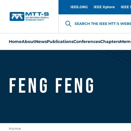
IEEE.ORG
IEEE Xplore
IEEE 
SEARCH THE IEEE MTT-S WEBSI
Home
About
News
Publications
Conferences
Chapters
Memb
Feng Feng
Home