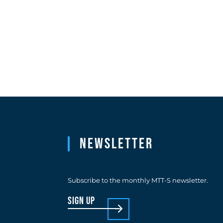
Newsletter
Subscribe to the monthly MTT-S newsletter.
sign up