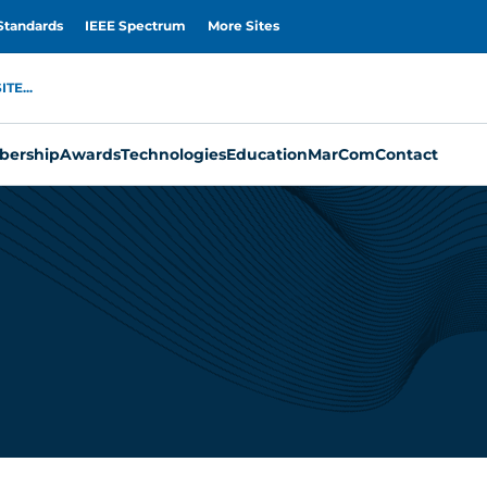
Standards
IEEE Spectrum
More Sites
TE...
ership
Awards
Technologies
Education
MarCom
Contact