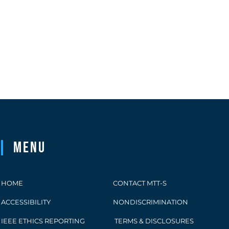
Menu
HOME
CONTACT MTT-S
ACCESSIBILITY
NONDISCRIMINATION
IEEE ETHICS REPORTING
TERMS & DISCLOSURES