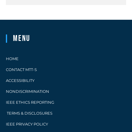
Menu
HOME
CONTACT MTT-S
ACCESSIBILITY
NONDISCRIMINATION
IEEE ETHICS REPORTING
TERMS & DISCLOSURES
IEEE PRIVACY POLICY