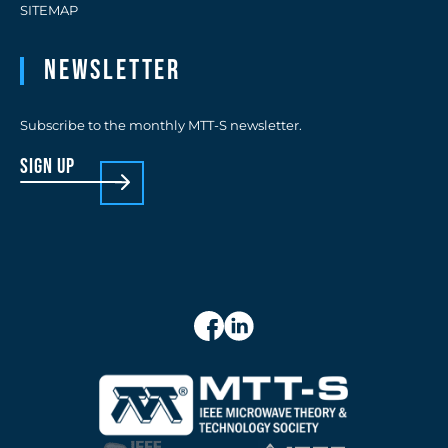
SITEMAP
Newsletter
Subscribe to the monthly MTT-S newsletter.
sign up