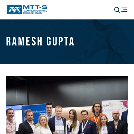
Ramesh Gupta