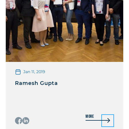
Jan 11, 2019
Ramesh Gupta
More